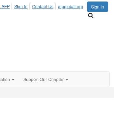
n AFP
Sign In
Contact Us
afpglobal.org
Sign in
ation
Support Our Chapter