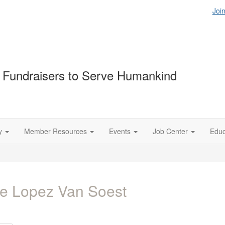
Joi
Fundraisers to Serve Humankind
y
Member Resources
Events
Job Center
Educ
e Lopez Van Soest