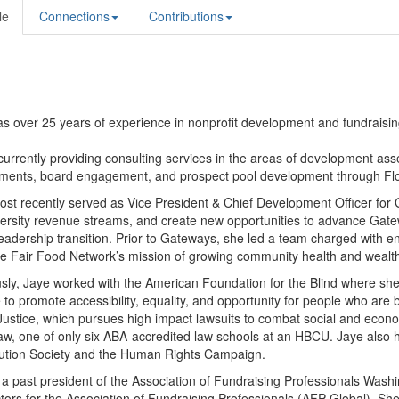
le
Connections
Contributions
s over 25 years of experience in nonprofit development and fundraisin
currently providing consulting services in the areas of development a
ments, board engagement, and prospect pool development through Flo
ost recently served as Vice President & Chief Development Officer fo
ersity revenue streams, and create new opportunities to advance Gatew
eadership transition. Prior to Gateways, she
led a team charged with en
e Fair Food Network’s mission of growing community health and wealth
sly, Jaye worked with the American Foundation for the Blind where she 
to promote accessibility, equality, and opportunity for people who are 
Justice, which pursues high impact lawsuits to combat social and econo
, one of only six ABA-accredited law schools at an HBCU. Jaye also h
tution Society and the Human Rights Campaign.
 a past president of the Association of Fundraising Professionals Wa
ctors for the Association of Fundraising Professionals (AFP Global). She