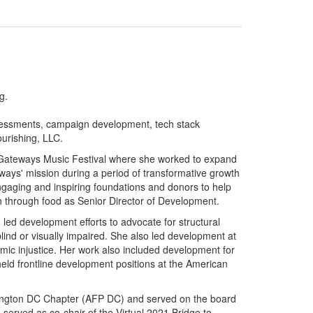
g.
ssessments, campaign development, tech stack
urishing, LLC.
r Gateways Music Festival where she worked
to expand
ays' mission during a period of transformative growth
gaging and inspiring foundations and donors to help
 through food as Senior Director of Development.
led development efforts to advocate for structural
blind or visually impaired. She also led development at
mic injustice. Her work also included development for
eld frontline development positions at the American
shington DC Chapter (AFP DC) and served on the board
 served as co-chair of the Virtual 2021 Bridge to