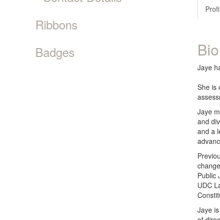
Profi
Ribbons
Bio
Badges
Jaye ha
She is 
assess
Jaye m
and div
and a l
advanc
Previou
change 
Public 
UDC Law
Consti
Jaye is
of dire