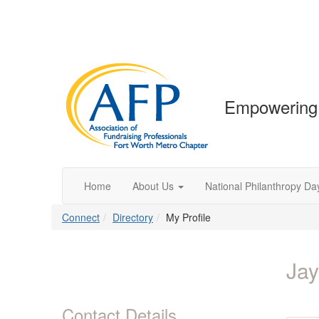
Empowering 
Home
About Us
National Philanthropy Da
Connect
Directory
My Profile
Jay
Contact Details