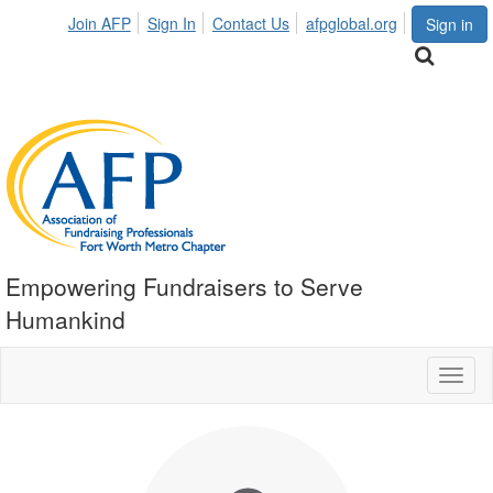
Join AFP
Sign In
Contact Us
afpglobal.org
Sign in
Empowering Fundraisers to Serve
Humankind
Toggl
naviga