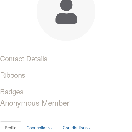
Contact Details
Ribbons
Badges
Anonymous Member
Profile
Connections
Contributions