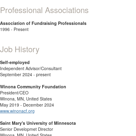
Professional Associations
Association of Fundraising Professionals
1996 - Present
Job History
Self-employed
Independent Advisor/Consultant
September 2024 - present
Winona Community Foundation
President/CEO
Winona, MN, United States
May 2019 - December 2024
www.winonacf.org
Saint Mary's University of Minnesota
Senior Developmet Director
Winona, MN, United States