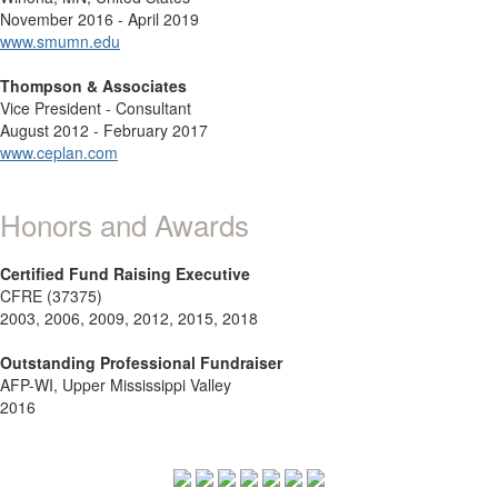
November 2016 - April 2019
www.smumn.edu
Thompson & Associates
Vice President - Consultant
August 2012 - February 2017
www.ceplan.com
Honors and Awards
Certified Fund Raising Executive
CFRE (37375)
2003, 2006, 2009, 2012, 2015, 2018
Outstanding Professional Fundraiser
AFP-WI, Upper Mississippi Valley
2016