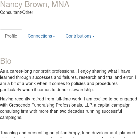
Nancy Brown, MNA
Consultant/Other
Profile
Connections
Contributions
Bio
As a career-long nonprofit professional, I enjoy sharing what I have
learned through successes and failures, research and trial and error. I
am a bit of a wonk when it comes to policies and procedures
particularly when it comes to donor stewardship.
Having recently retired from full-time work, I am excited to be engaged
with Crescendo Fundraising Professionals, LLP, a capital campaign
consulting firm with more than two decades running successful
campaigns.
Teaching and presenting on philanthropy, fund development, planned