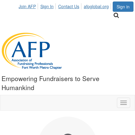
Join AFP
Sign In
Contact Us
afpglobal.org
Sign in
Empowering Fundraisers to Serve
Humankind
Toggl
naviga