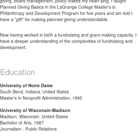
giving, board management, policy makes my heart sing. I taught
Planned Giving Basics in the LaGrange College Master's in
Philanthropy and Development Program for five years and am told I
have a "gift" for making planned giving understandable.
Now having worked in both a fundraising and grant-making capacity, I
have a deeper understanding of the complexities of fundraising and
development.
Education
University of Notre Dame
South Bend, Indiana, United States
Master's in Nonprofit Administration, 1995
University of Wisconsin-Madison
Madison, Wisconsin, United States
Bachelor of Arts, 1987
Journalism - Public Relations