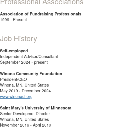
Professional Associations
Association of Fundraising Professionals
1996 - Present
Job History
Self-employed
Independent Advisor/Consultant
September 2024 - present
Winona Community Foundation
President/CEO
Winona, MN, United States
May 2019 - December 2024
www.winonacf.org
Saint Mary's University of Minnesota
Senior Developmet Director
Winona, MN, United States
November 2016 - April 2019