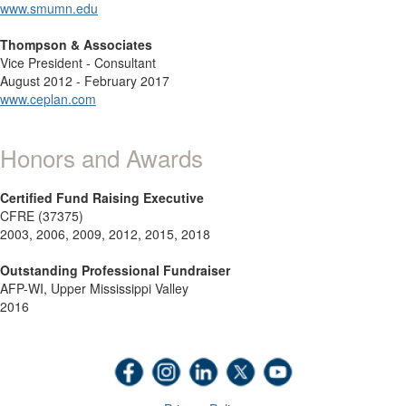
www.smumn.edu
Thompson & Associates
Vice President - Consultant
August 2012 - February 2017
www.ceplan.com
Honors and Awards
Certified Fund Raising Executive
CFRE (37375)
2003, 2006, 2009, 2012, 2015, 2018
Outstanding Professional Fundraiser
AFP-WI, Upper Mississippi Valley
2016