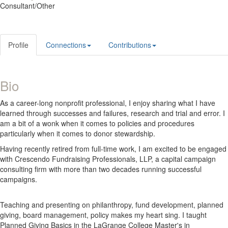
Consultant/Other
Profile
Connections
Contributions
Bio
As a career-long nonprofit professional, I enjoy sharing what I have
learned through successes and failures, research and trial and error. I
am a bit of a wonk when it comes to policies and procedures
particularly when it comes to donor stewardship.
Having recently retired from full-time work, I am excited to be engaged
with Crescendo Fundraising Professionals, LLP, a capital campaign
consulting firm with more than two decades running successful
campaigns.
Teaching and presenting on philanthropy, fund development, planned
giving, board management, policy makes my heart sing. I taught
Planned Giving Basics in the LaGrange College Master's in