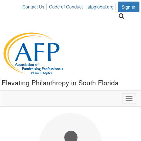
Contact Us
Code of Conduct
afpglobal.org
Sign in
Elevating Philanthropy in South Florida
Toggl
naviga