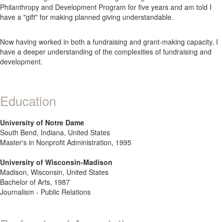
Philanthropy and Development Program for five years and am told I
have a "gift" for making planned giving understandable.
Now having worked in both a fundraising and grant-making capacity, I
have a deeper understanding of the complexities of fundraising and
development.
Education
University of Notre Dame
South Bend, Indiana, United States
Master's in Nonprofit Administration, 1995
University of Wisconsin-Madison
Madison, Wisconsin, United States
Bachelor of Arts, 1987
Journalism - Public Relations