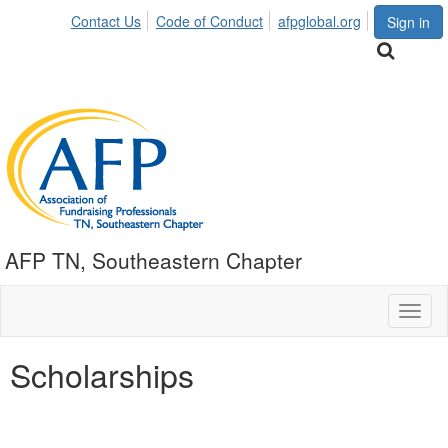
Contact Us
Code of Conduct
afpglobal.org
Sign in
AFP TN, Southeastern Chapter
Toggl
naviga
Scholarships