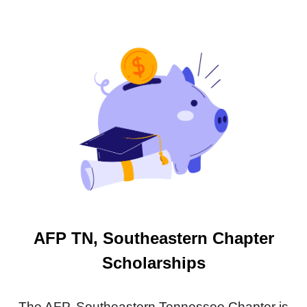
AFP TN, Southeastern Chapter
Scholarships
The AFP, Southeastern Tennessee Chapter is