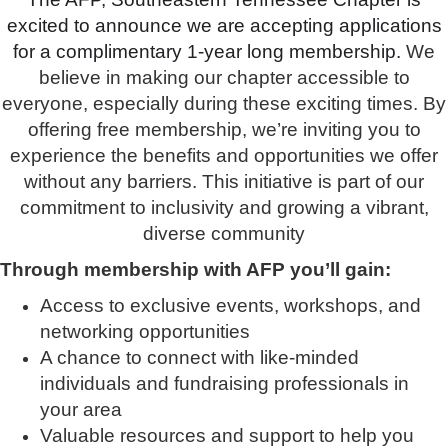
excited to announce we are accepting applications
for a complimentary 1-year long membership.
We
believe in making our chapter accessible to
everyone, especially during these exciting times. By
offering free membership, we’re inviting you to
experience the benefits and opportunities we offer
without any barriers. This initiative is part of our
commitment to inclusivity and growing a vibrant,
diverse community
Through membership with AFP you’ll gain:
Access to exclusive events, workshops, and
networking opportunities
A chance to connect with like-minded
individuals and fundraising professionals in
your area
Valuable resources and support to help you