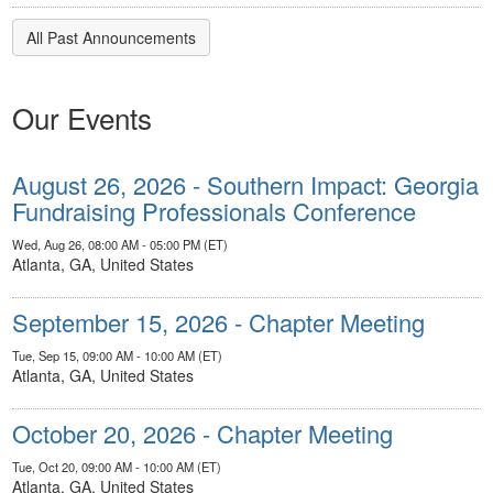
All Past Announcements
Our Events
August 26, 2026 - Southern Impact: Georgia
Fundraising Professionals Conference
Wed, Aug 26, 08:00 AM - 05:00 PM (ET)
Atlanta, GA, United States
September 15, 2026 - Chapter Meeting
Tue, Sep 15, 09:00 AM - 10:00 AM (ET)
Atlanta, GA, United States
October 20, 2026 - Chapter Meeting
Tue, Oct 20, 09:00 AM - 10:00 AM (ET)
Atlanta, GA, United States