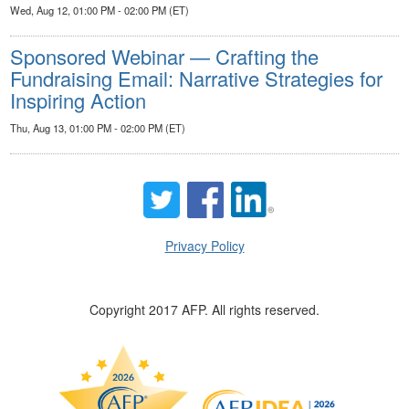
Wed, Aug 12, 01:00 PM - 02:00 PM (ET)
Sponsored Webinar — Crafting the
Fundraising Email: Narrative Strategies for
Inspiring Action
Thu, Aug 13, 01:00 PM - 02:00 PM (ET)
Privacy Policy
Copyright 2017 AFP. All rights reserved.