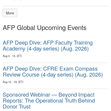
More
AFP Global Upcoming Events
AFP Deep Dive: AFP Faculty Training
Academy (4-day series) (Aug. 2026)
Aug 4 - 13, (ET)
AFP Deep Dive: CFRE Exam Compass
Review Course (4-day series) (Aug. 2026)
Aug 10 - 19, (ET)
Sponsored Webinar — Beyond Impact
Reports: The Operational Truth Behind
Donor Trust