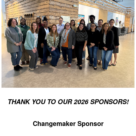
THANK YOU TO OUR 2026 SPONSORS!
Changemaker Sponsor