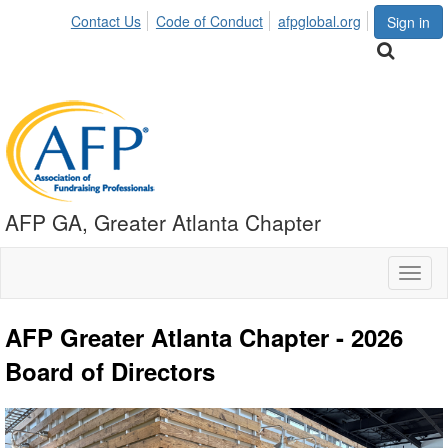
Contact Us
Code of Conduct
afpglobal.org
Sign in
AFP GA, Greater Atlanta Chapter
Toggl
naviga
AFP Greater Atlanta Chapter - 2026
Board of Directors