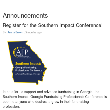
Announcements
Register for the Southern Impact Conference!
By:
Jenna Brown
,
3 months ago
In an effort to support and advance fundraising in Georgia, the
Southern Impact: Georgia Fundraising Professionals Conference is
open to anyone who desires to grow in their fundraising
profession.