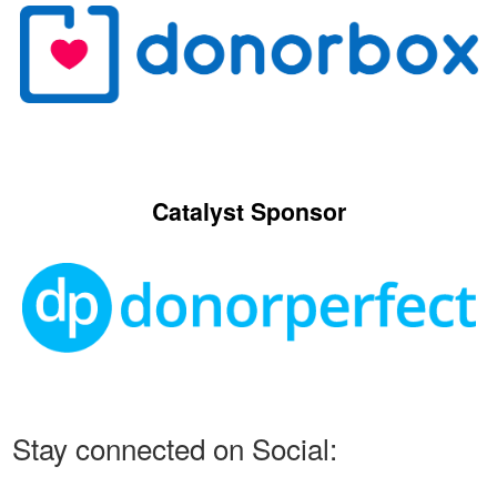
Catalyst Sponsor
Stay connected on Social: