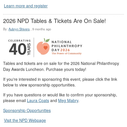
Learn more and register
2026 NPD Tables & Tickets Are On Sale!
By:
Aubryn Shivers
,
9 months ago
Tables and tickets are on sale for the 2026 National Philanthropy
Day Awards Luncheon. Purchase yours today!
If you're interested in sponsoring this event, please click the link
below to view sponsorship opportunities.
If you have questions or would like to confirm your sponsorship,
please email
Laura Coats
and
Meg Mabry
.
Sponsorship Opportunities
Visit the NPD Webpage