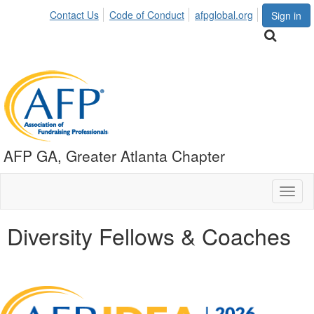
Contact Us
Code of Conduct
afpglobal.org
Sign in
AFP GA, Greater Atlanta Chapter
Toggl
naviga
Diversity Fellows & Coaches