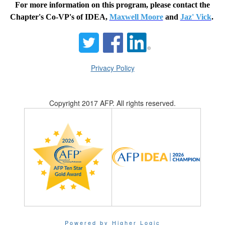
For more information on this program, please contact the
Chapter's Co-VP's of IDEA,
Maxwell Moore
and
Jaz' Vick
.
Privacy Policy
Copyright 2017 AFP. All rights reserved.
Powered by Higher Logic