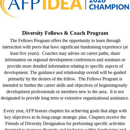
Diversity Fellows & Coach Program
The Fellows Program offers the opportunity to learn through
interaction with peers that have significant fundraising experience (at
least five years). Coaches may advise on career paths, share
information on regional development conferences and seminars or
provide more detailed information relating to specific aspects of
development. The guidance and relationship overall will be guided
primarily by the desires of the fellow. The Fellows Program is
intended to further the career skills and objectives of beginning/early
development professionals or members new to the area. It is not
designated to provide long term or extensive organizational assistance.
Every year, AFP honors chapters for achieving goals that align with
key objectives in its long-range strategic plan. Chapters receive the
Friends of Diversity Designation for performing specific activities
designed to increase diversity and inclusion within fundraising and