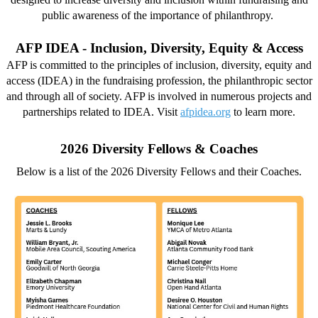
public awareness of the importance of philanthropy.
AFP IDEA - Inclusion, Diversity, Equity & Access
AFP is committed to the principles of inclusion, diversity, equity and
access (IDEA) in the fundraising profession, the philanthropic sector
and through all of society. AFP is involved in numerous projects and
partnerships related to IDEA. Visit
afpidea.org
to learn more.
2026 Diversity Fellows & Coaches
Below is a list of the 2026 Diversity Fellows and their Coaches.