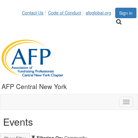
Contact Us
Code of Conduct
afpglobal.org
Sign in
AFP Central New York
Toggl
naviga
Events
Filtering On:
Community