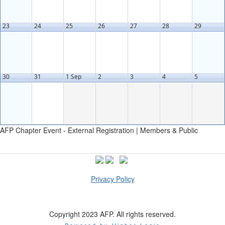
23
24
25
26
27
28
29
30
31
1 Sep
2
3
4
5
AFP Chapter Event - External Registration | Members & Public
Privacy Policy
Copyright 2023 AFP. All rights reserved.