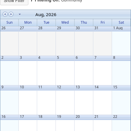
Aug, 2026
Sun
Mon
Tue
Wed
Thu
Fri
Sat
26
27
28
29
30
31
1 Aug
2
3
4
5
6
7
8
9
10
11
12
13
14
15
16
17
18
19
20
21
22