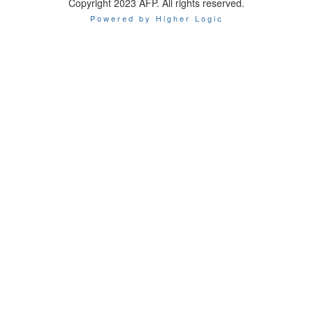
Copyright 2023 AFP. All rights reserved.
Powered by Higher Logic