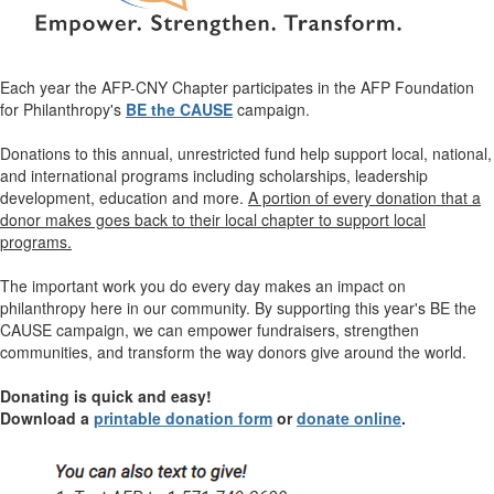
Each year the AFP-CNY Chapter participates in the AFP Foundation
for Philanthropy's
BE the CAUSE
campaign.
Donations to this annual, unrestricted fund help support local, national,
and international programs including scholarships, leadership
development, education and more.
A portion of every donation that a
donor makes goes back to their local chapter to support local
programs.
The important work you do every day makes an impact on
philanthropy here in our community. By supporting this year's BE the
CAUSE campaign,
we can empower fundraisers, strengthen
communities, and transform the way donors give around the world.
Donating is quick and easy!
Download a
printable donation form
or
donate online
.