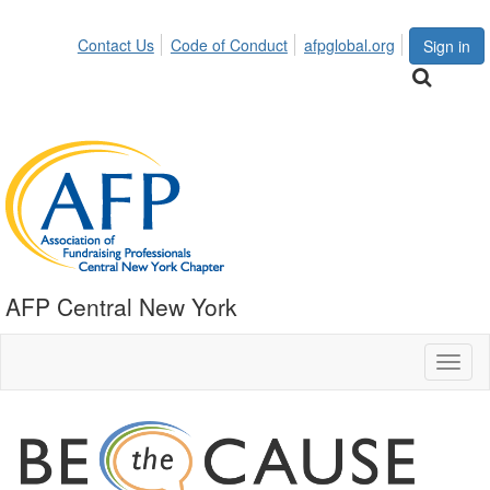
Contact Us
Code of Conduct
afpglobal.org
Sign in
AFP Central New York
Toggl
naviga