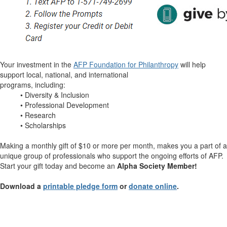
Your investment in the
AFP Foundation for Philanthropy
will help
support local, national, and international
programs, including:
• Diversity & Inclusion
• Professional Development
• Research
• Scholarships
Making a monthly gift of $10 or more per month, makes you a part of a
unique group of professionals who support the ongoing efforts of AFP.
Start your gift today and become an
Alpha Society Member!
Download a
printable pledge form
or
donate online
.