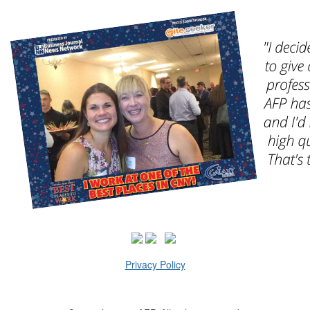
Privacy Policy