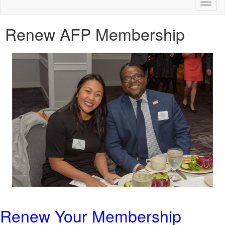
Toggl
naviga
Renew AFP Membership
Renew Your Membership