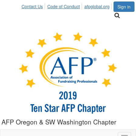
Contact Us
Code of Conduct
afpglobal.org
Sign in
AFP Oregon & SW Washington Chapter