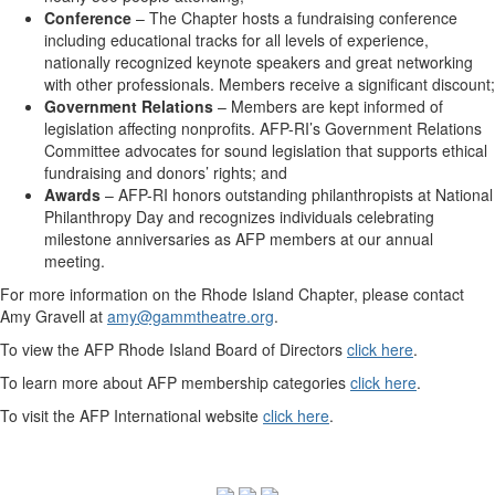
Conference
– The Chapter hosts a fundraising conference
including educational tracks for all levels of experience,
nationally recognized keynote speakers and great networking
with other professionals. Members receive a significant discount;
Government Relations
– Members are kept informed of
legislation affecting nonprofits. AFP-RI’s Government Relations
Committee advocates for sound legislation that supports ethical
fundraising and donors’ rights; and
Awards
– AFP-RI honors outstanding philanthropists at National
Philanthropy Day and recognizes individuals celebrating
milestone anniversaries as AFP members at our annual
meeting.
For more information on the Rhode Island Chapter, please contact
Amy Gravell at
amy@gammtheatre.org
.
To view the AFP Rhode Island Board of Directors
click here
.
To learn more about AFP membership categories
click here
.
To visit the AFP International website
click here
.