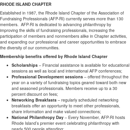
RHODE ISLAND CHAPTER
Established in 1987, the Rhode Island Chapter of the Association of
Fundraising Professionals (AFP-RI) currently serves more than 130
members. AFP-RI is dedicated to advancing philanthropy by
improving the skills of fundraising professionals, increasing the
participation of members and nonmembers alike in Chapter activities,
and expanding our professional and career opportunities to embrace
the diversity of our communities.
Membership benefits offered by Rhode Island Chapter
Scholarships
– Financial assistance is available for educational
sessions as well as local and international AFP conferences;
Professional Development sessions
– offered throughout the
year on a variety of fundraising topics geared toward both new
and seasoned professionals. Members receive up to a 30
percent discount on fees;
Networking Breakfasts
– regularly scheduled networking
breakfasts offer an opportunity to meet other professionals,
share information and make valued connections;
National Philanthropy Day
– Every November, AFP-RI hosts
Rhode Island’s premier event celebrating philanthropy with
nearly 500 people attending;