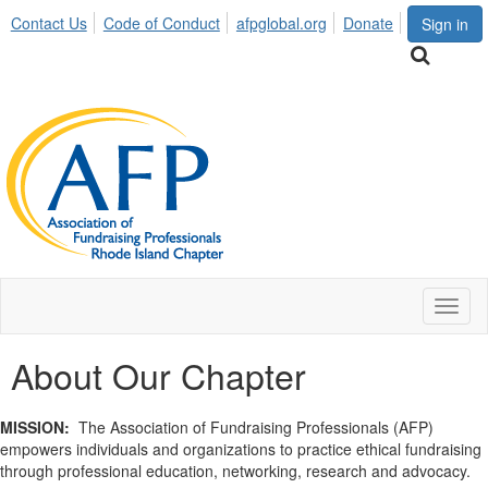
Contact Us
Code of Conduct
afpglobal.org
Donate
Sign in
Toggl
naviga
About Our Chapter
MISSION:
The Association of Fundraising Professionals (AFP)
empowers individuals and organizations to practice ethical fundraising
through professional education, networking, research and advocacy.