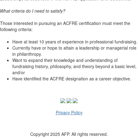
What criteria do I need to satisfy?
Those interested in pursuing an ACFRE certification must meet the
following criteria:
Have at least 10 years of experience in professional fundraising.
Currently have or hope to attain a leadership or managerial role
in philanthropy.
Want to expand their knowledge and understanding of
fundraising history, philosophy, and theory beyond a basic level,
and/or
Have identified the ACFRE designation as a career objective.
Privacy Policy
Copyright 2025 AFP. All rights reserved.