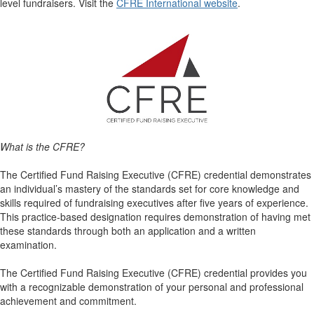
level fundraisers. Visit the
CFRE International website
.
What is the CFRE?
The Certified Fund Raising Executive (CFRE) credential demonstrates
an individual’s mastery of the standards set for core knowledge and
skills required of fundraising executives after five years of experience.
This practice-based designation requires demonstration of having met
these standards through both an application and a written
examination.
The Certified Fund Raising Executive (CFRE) credential provides you
with a recognizable demonstration of your personal and professional
achievement and commitment.