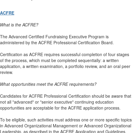
ACFRE
What is the ACFRE?
The Advanced Certified Fundraising Executive Program is
administered by the ACFRE Professional Certification Board.
Certification as ACFRE requires successful completion of four stages
of the process, which must be completed sequentially: a written
application, a written examination, a portfolio review, and an oral peer
review.
What opportunities meet the ACFRE requirements?
Candidates for ACFRE Professional Certification should be aware that
not all "advanced" or "senior executive" continuing education
opportunities are acceptable for the ACFRE application process.
To be eligible, such activities must address one or more specific topics
in Advanced Organizational Management or Advanced Organizational
Leadership, as described in the ACFRE Application and Guidelines.