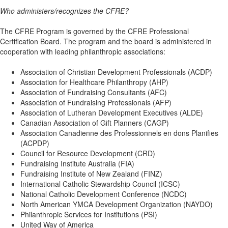
Who administers/recognizes the CFRE?
The CFRE Program is governed by the CFRE Professional
Certification Board. The program and the board is administered in
cooperation with leading philanthropic associations:
Association of Christian Development Professionals (ACDP)
Association for Healthcare Philanthropy (AHP)
Association of Fundraising Consultants (AFC)
Association of Fundraising Professionals (AFP)
Association of Lutheran Development Executives (ALDE)
Canadian Association of Gift Planners (CAGP)
Association Canadienne des Professionnels en dons Planifies
(ACPDP)
Council for Resource Development (CRD)
Fundraising Institute Australia (FIA)
Fundraising Institute of New Zealand (FINZ)
International Catholic Stewardship Council (ICSC)
National Catholic Development Conference (NCDC)
North American YMCA Development Organization (NAYDO)
Philanthropic Services for Institutions (PSI)
United Way of America