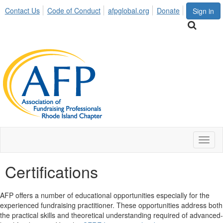
Contact Us
Code of Conduct
afpglobal.org
Donate
Sign in
Toggl
naviga
Certifications
AFP offers a number of educational opportunities especially for the
experienced fundraising practitioner. These opportunities address both
the practical skills and theoretical understanding required of advanced-