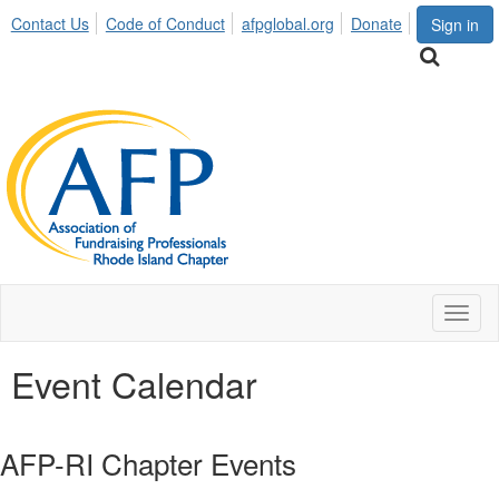
Contact Us
Code of Conduct
afpglobal.org
Donate
Sign in
Toggl
naviga
Event Calendar
AFP-RI Chapter Events