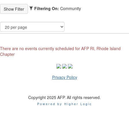
Filtering On:
Community
There are no events currently scheduled for AFP RI, Rhode Island
Chapter
Privacy Policy
Copyright 2025 AFP. All rights reserved.
Powered by Higher Logic