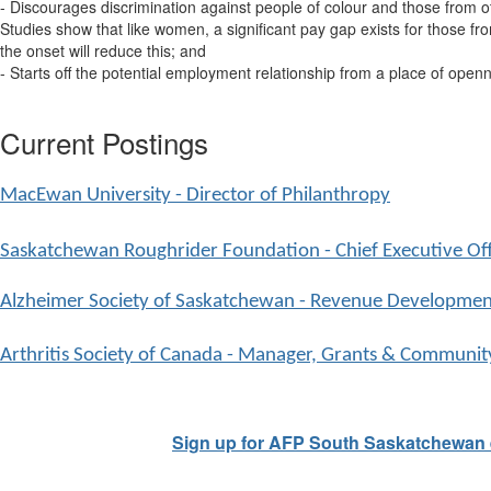
- Discourages discrimination against people of colour and those from o
Studies show that like women, a significant pay gap exists for those f
the onset will reduce this; and
- Starts off the potential employment relationship from a place of openn
Current Postings
MacEwan University - Director of Philanthropy
Saskatchewan Roughrider Foundation - Chief Executive Off
Alzheimer Society of Saskatchewan - Revenue Development
Arthritis Society of Canada - Manager, Grants & Communit
Sign up for AFP South Saskatchewan 