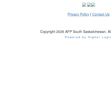
Privacy Policy
|
Contact Us
Copyright 2026 AFP South Saskatchewan. All 
Powered by Higher Logi