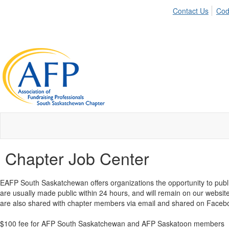
Contact Us
Cod
Chapter Job Center
EAFP South Saskatchewan offers organizations the opportunity to publi
are usually made public within 24 hours, and will remain on our website
are also shared with chapter members via email and shared on Facebo
$100 fee for AFP South Saskatchewan and AFP Saskatoon members