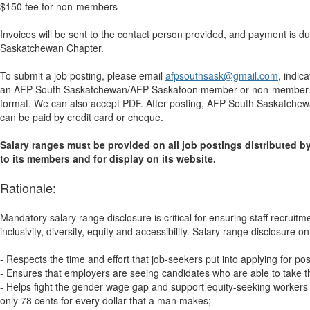
$150 fee for non-members
Invoices will be sent to the contact person provided, and payment is d
Saskatchewan Chapter.
To submit a job posting, please email
afpsouthsask@gmail.com
, indic
an AFP South Saskatchewan/AFP Saskatoon member or non-member. At
format. We can also accept PDF. After posting, AFP South Saskatchewan
can be paid by credit card or cheque.
Salary ranges must be provided on all job postings distributed
to its members and for display on its website.
Rationale:
Mandatory salary range disclosure is critical for ensuring staff recrui
inclusivity, diversity, equity and accessibility. Salary range disclosure on 
- Respects the time and effort that job-seekers put into applying for pos
- Ensures that employers are seeing candidates who are able to take t
- Helps fight the gender wage gap and support equity-seeking worker
only 78 cents for every dollar that a man makes;