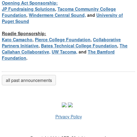
Opening Act Sponsorship:
JP Fundraising Solutions
,
Tacoma Community College
Foundation
,
Windermere Central Sound,
and
University of
Puget Sound
Roadie Sponsorship:
Kato Camacho
,
Pierce College Foundation
,
Collaborative
Partners Initiative
,
Bates Technical College Foundation
,
The
Callahan Collaborative,
UW Tacoma,
and
The Bamford
Foundation
.
all past announcements
Privacy Policy