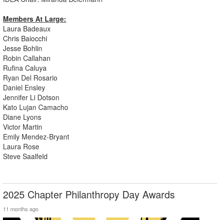
Members At Large:
Laura Badeaux
Chris Baiocchi
Jesse Bohlin
Robin Callahan
Rufina Caluya
Ryan Del Rosario
Daniel Ensley
Jennifer Li Dotson
Kato Lujan Camacho
Diane Lyons
Victor Martin
Emily Mendez-Bryant
Laura Rose
Steve Saalfeld
2025 Chapter Philanthropy Day Awards
11 months ago