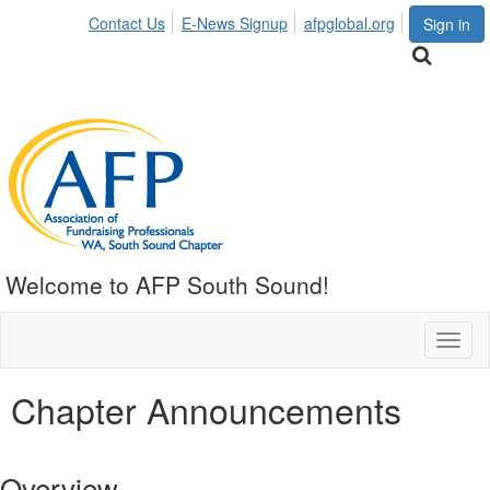
Contact Us
E-News Signup
afpglobal.org
Sign in
Welcome to AFP South Sound!
Toggl
naviga
Chapter Announcements
Overview