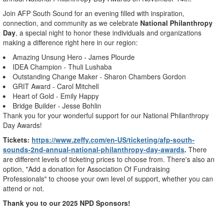
Join AFP South Sound for an evening filled with inspiration,
connection, and community as we celebrate
National Philanthropy
Day
, a special night to honor these individuals and organizations
making a difference right here in our region:
Amazing Unsung Hero - James Plourde
IDEA Champion - Thuli Lushaba
Outstanding Change Maker - Sharon Chambers Gordon
GRIT Award - Carol Mitchell
Heart of Gold - Emily Happy
Bridge Builder - Jesse Bohlin
Thank you for your wonderful support for our National Philanthropy
Day Awards!
Tickets:
https://www.zeffy.com/en-US/ticketing/afp-south-
sounds-2nd-annual-national-philanthropy-day-awards
.
There
are different levels of ticketing prices to choose from. There's also an
option, "Add a donation for Association Of Fundraising
Professionals" to choose your own level of support, whether you can
attend or not.
Thank you to our 2025 NPD Sponsors!