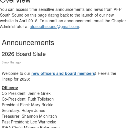
You can access time-sensitive announcements and news from AFP
South Sound on this page dating back to the launch of our new
website in April 2018. To submit an announcement, email the Chapter
Administrator at
afpsouthsound@gmail.com
.
Announcements
2026 Board Slate
6 months ago
Welcome to our
new officers and board members
!
Here's the
lineup for 2026:
Officers:
Co-President: Jennie Griek
Co-President: Ruth Tollefson
President Elect: Mary Brickle
Secretary: Robyn Jones
Treasurer: Shannon Michlitsch
Past President: Lee Warnecke
IDEA Chair: Miranda Beiermann