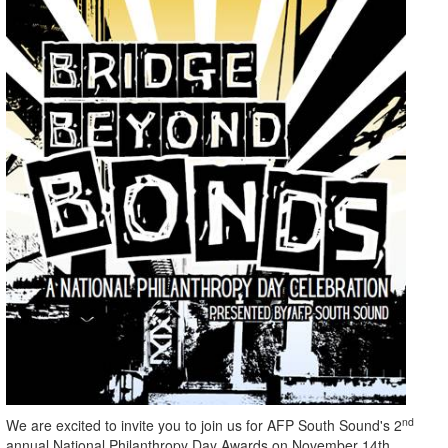
nd
We are excited to invite you to join us for AFP South Sound's 2
annual National Philanthropy Day Awards on November 14th.