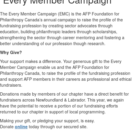
The Every Member Campaign (EMC) is the AFP Foundation for
Philanthropy Canada’s annual campaign to raise the profile of the
fundraising profession by creating sector advocates through
education, building philanthropic leaders through scholarships,
strengthening the sector through career mentoring and fostering a
better understanding of our profession though research.
Why Give?
Your support makes a difference. Your generous gift to the Every
Member Campaign enable us and the AFP Foundation for
Philanthropy Canada, to raise the profile of the fundraising profession
and support AFP members in their careers as professional and ethical
fundraisers.
Donations made by members of our chapter have a direct benefit for
fundraisers across Newfoundland & Labrador. This year, we again
have the potential to receive a portion of our fundraising efforts
returned to our chapter in support of local programming.
Making your gift, or pledging your support, is easy.
Donate
online
today through our secured site.