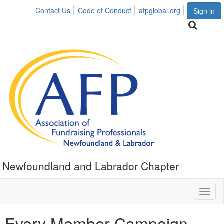
Contact Us
Code of Conduct
afpglobal.org
Sign in
Newfoundland and Labrador Chapter
Toggl
naviga
Every Member Campaign