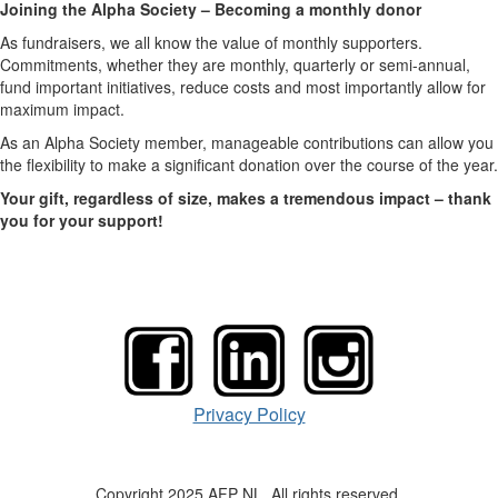
Joining the Alpha Society – Becoming a monthly donor
As fundraisers, we all know the value of monthly supporters.
Commitments, whether they are monthly, quarterly or semi-annual,
fund important initiatives, reduce costs and most importantly allow for
maximum impact.
As an Alpha Society member, manageable contributions can allow you
the flexibility to make a significant donation over the course of the year.
Your gift, regardless of size, makes a tremendous impact – thank
you for your support!
Privacy Policy
Copyright 2025 AFP NL. All rights reserved.