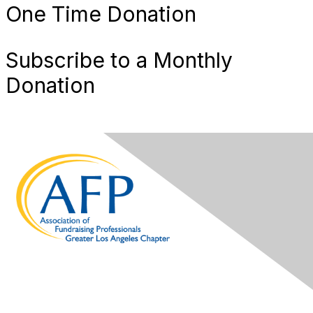
One Time Donation
Subscribe to a Monthly
Donation