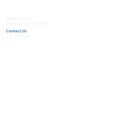
Contact Us
25943 Via Pera
Mission Viejo, CA 92691
Contact Us
714-771-3685
office@afpglac.org
Membership
Join AFP
Benefits
Learn More
Privacy & Terms