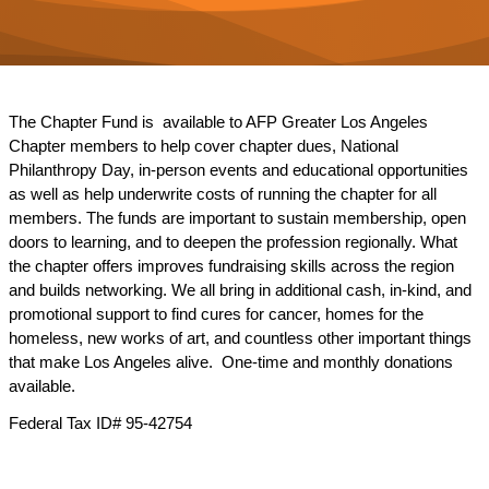
The Chapter Fund is available to AFP Greater Los Angeles
Chapter members to help cover chapter dues, National
Philanthropy Day, in-person events and educational opportunities
as well as help underwrite costs of running the chapter for all
members. The funds are important to sustain membership, open
doors to learning, and to deepen the profession regionally. What
the chapter offers improves fundraising skills across the region
and builds networking. We all bring in additional cash, in-kind, and
promotional support to find cures for cancer, homes for the
homeless, new works of art, and countless other important things
that make Los Angeles alive. One-time and monthly donations
available.
Federal Tax ID# 95-42754