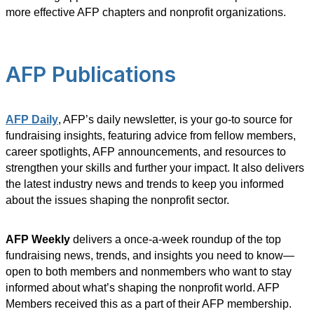
more effective AFP chapters and nonprofit organizations.
AFP Publications
AFP Daily
, AFP’s daily newsletter, is your go-to source for
fundraising insights, featuring advice from fellow members,
career spotlights, AFP announcements, and resources to
strengthen your skills and further your impact. It also delivers
the latest industry news and trends to keep you informed
about the issues shaping the nonprofit sector.
AFP Weekly
delivers a once-a-week roundup of the top
fundraising news, trends, and insights you need to know—
open to both members and nonmembers who want to stay
informed about what’s shaping the nonprofit world. AFP
Members received this as a part of their AFP membership.