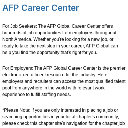
AFP Career Center
For Job Seekers: The AFP Global Career Center offers
hundreds of job opportunities from employers throughout
North America. Whether you're looking for a new job, or
ready to take the next step in your career, AFP Global can
help you find the opportunity that's right for you.
For Employers: The AFP Global Career Center is the premier
electronic recruitment resource for the industry. Here,
employers and recruiters can access the most qualified talent
pool from anywhere in the world with relevant work
experience to fulfill staffing needs.
*Please Note: If you are only interested in placing a job or
searching opportunities in your local chapter's community,
please check this chapter site's navigation for the chapter job