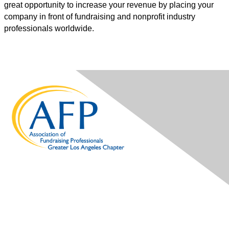
great opportunity to increase your revenue by placing your
company in front of fundraising and nonprofit industry
professionals worldwide.
Contact Us