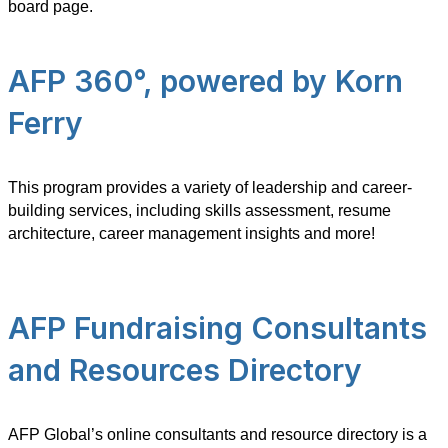
board page.
AFP 360°, powered by Korn
Ferry
This program provides a variety of leadership and career-
building services, including skills assessment, resume
architecture, career management insights and more!
AFP Fundraising Consultants
and Resources Directory
AFP Global’s online consultants and resource directory is a