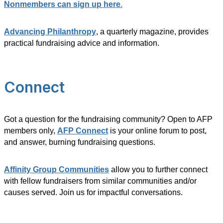
Nonmembers can sign up here
.
Advancing Philanthropy
, a quarterly magazine, provides
practical fundraising advice and information.
Connect
Got a question for the fundraising community? Open to AFP
members only,
AFP Connect
is your online forum to post,
and answer, burning fundraising questions.
Affinity Group Communities
allow you to further connect
with fellow fundraisers from similar communities and/or
causes served. Join us for impactful conversations.