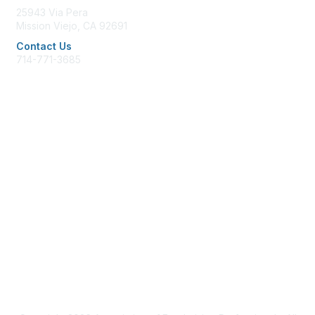
25943 Via Pera
Mission Viejo, CA 92691
Contact Us
714-771-3685
office@afpglac.org
Membership
Join AFP
Benefits
Learn More
Privacy & Terms
Terms of Use