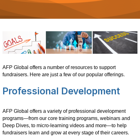
AFP Global offers a number of resources to support
fundraisers. Here are just a few of our popular offerings.
Professional Development
AFP Global offers a variety of professional development
programs—from our core training programs, webinars and
Deep Dives, to micro-learning videos and more—to help
fundraisers learn and grow at every stage of their careers.