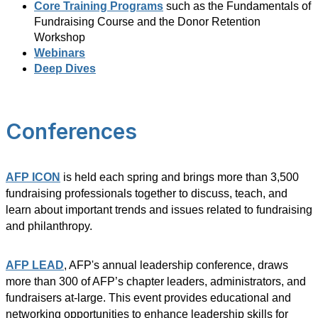
Core Training Programs
such as the Fundamentals of
Fundraising Course and the Donor Retention
Workshop
Webinars
Deep Dives
Conferences
AFP ICON
is held each spring and brings more than 3,500
fundraising professionals together to discuss, teach, and
learn about important trends and issues related to fundraising
and philanthropy.
AFP LEAD
, AFP's annual leadership conference, draws
more than 300 of AFP’s chapter leaders, administrators, and
fundraisers at-large. This event provides educational and
networking opportunities to enhance leadership skills for