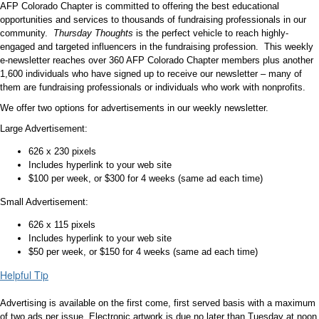
AFP Colorado Chapter is committed to offering the best educational
opportunities and services to thousands of fundraising professionals in our
community.
Thursday Thoughts
is the perfect vehicle to reach highly-
engaged and targeted influencers in the fundraising profession. This weekly
e-newsletter reaches over 360 AFP Colorado Chapter members plus another
1,600 individuals who have signed up to receive our newsletter – many of
them are fundraising professionals or individuals who work with nonprofits.
We offer two options for advertisements in our weekly newsletter.
Large Advertisement:
626 x 230 pixels
Includes hyperlink to your web site
$100 per week, or $300 for 4 weeks (same ad each time)
Small Advertisement:
626 x 115 pixels
Includes hyperlink to your web site
$50 per week, or $150 for 4 weeks (same ad each time)
Helpful Tip
Advertising is available on the first come, first served basis with a maximum
of two ads per issue. Electronic artwork is due no later than Tuesday at noon