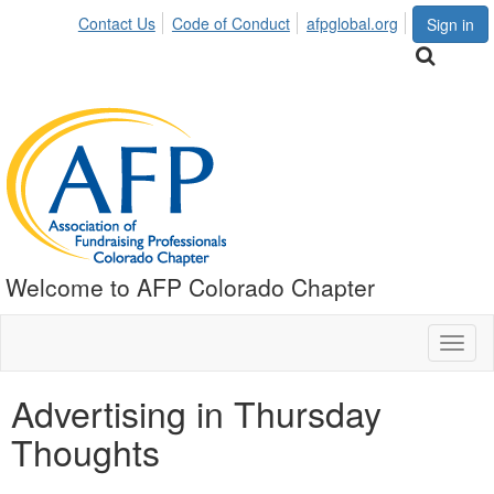
Contact Us
Code of Conduct
afpglobal.org
Sign in
Welcome to AFP Colorado Chapter
Toggl
naviga
Advertising in Thursday
Thoughts