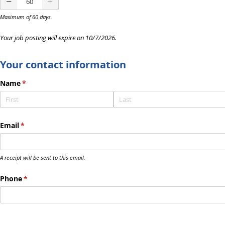
Maximum of 60 days.
Your job posting will expire on
10/7/2026
.
Your contact information
Name
(required)
*
Email
(required)
*
A receipt will be sent to this email.
Phone
(required)
*