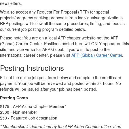
newsletters.
We also accept any Request For Proposal (RFP) for special
projects/programs seeking proposals from individuals/organizations.
RFP postings will follow all the same procedures, timing, and fees as
our current job posting program detailed below.
Please note: You are on a local AFP chapter website not the AFP
(Global) Career Center. Positions posted here will ONLY appear on this
site, and vice versa for AFP Global. If you wish to post to the
international career center, please visit
AFP (Global) Career Center
.
Posting Instructions
Fill out the online job post form below and complete the credit card
payment. Your job will be reviewed and posted within 24 hours. No
refunds will be issued after your job has been posted.
Posting Costs
$175 - AFP Aloha Chapter Member*
$300 - Non-member
$50 - Featured Job designation
* Membership is determined by the AFP Aloha Chapter office. If an