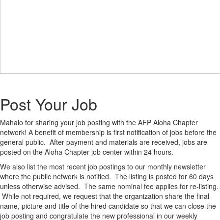
Post Your Job
Mahalo for sharing your job posting with the AFP Aloha Chapter
network! A benefit of membership is first notification of jobs before the
general public. After payment and materials are received, jobs are
posted on the Aloha Chapter job center within 24 hours.
We also list the most recent job postings to our monthly newsletter
where the public network is notified. The listing is posted for 60 days
unless otherwise advised. The same nominal fee applies for re-listing.
While not required, we request that the organization share the final
name, picture and title of the hired candidate so that we can close the
job posting and congratulate the new professional in our weekly