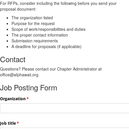
For RFPs, consider including the following before you send your
proposal document:
The organization listed
Purpose for the request
Scope of work/responsibilities and duties
The proper contact information
Submission requirements
A deadline for proposals (if applicable)
Contact
Questions? Please contact our Chapter Administrator at
office@afphawaii.org.
Job Posting Form
Organization
(required)
*
Job title
(required)
*