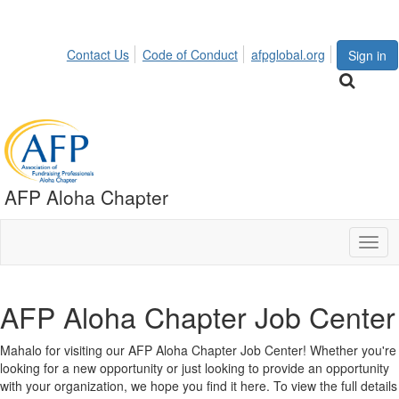
Contact Us
Code of Conduct
afpglobal.org
Sign in
AFP Aloha Chapter
Togg
navig
AFP Aloha Chapter Job Center
Mahalo for visiting our AFP Aloha Chapter Job Center! Whether you're
looking for a new opportunity or just looking to provide an opportunity
with your organization, we hope you find it here. To view the full details