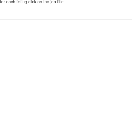
for each listing click on the job title.