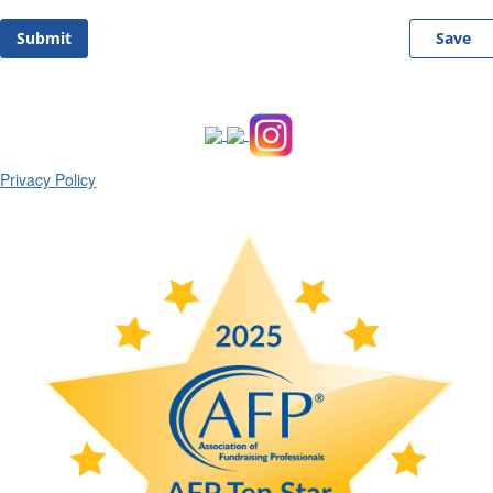
Submit
Save
Privacy Policy