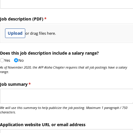
Job description (PDF)
(required)
*
Upload
or drag files here.
Does this job description include a salary range?
Yes
No
As of November 2020, the AFP Aloha Chapter requires that all job postings have a salary
range.
Job summary
(required)
*
We will use this summary to help publicize the job posting. Maximum 1 paragraph / 750
characters.
Application website URL or email address