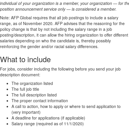
individual of your organization is a member, your organization — for th
position announcement service only — is considered a member.
Note: AFP Global requires that all job postings to include a salary
range, as of November 2020. AFP advises that the reasoning for the
policy change is that by not including the salary range in a job
posting/description, it can allow the hiring organization to offer different
salaries depending on who the candidate is, thereby possibly
reinforcing the gender and/or racial salary differences.
What to include
For jobs, consider including the following before you send your job
description document:
The organization listed
The full job title
The full description listed
The proper contact information
A call to action, how to apply or where to send application to
(very important)
A deadline for applications (if applicable)
Salary range (required as of 11/1/2020)