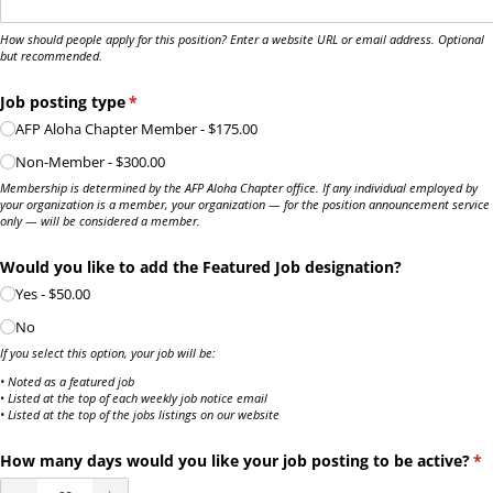
How should people apply for this position? Enter a website URL or email address. Optional
but recommended.
Job posting type
(required)
*
AFP Aloha Chapter Member
$175.00
Non-Member
$300.00
Membership is determined by the AFP Aloha Chapter office. If any individual employed by
your organization is a member, your organization — for the position announcement service
only — will be considered a member.
Would you like to add the Featured Job designation?
Yes
$50.00
No
If you select this option, your job will be:
• Noted as a featured job
•
Listed at the top of each weekly job notice email
• Listed at the top of the jobs listings on our website
How many days would you like your job posting to be active?
(re
*