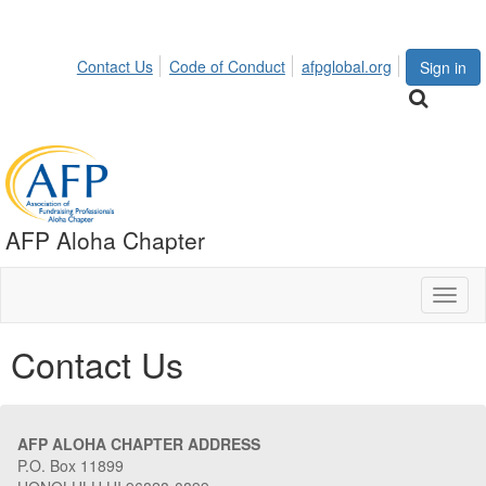
Contact Us
Code of Conduct
afpglobal.org
Sign in
AFP Aloha Chapter
Toggl
naviga
Contact Us
AFP ALOHA CHAPTER ADDRESS
P.O. Box 11899