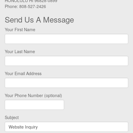
HONOLULU HI 96828-0899
Phone: 808-527-2426
Send Us A Message
Your First Name
Your Last Name
Your Email Address
Your Phone Number (optional)
Subject