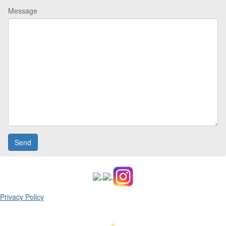
Message
Privacy Policy