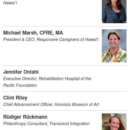
Hawai`i
Michael Marsh, CFRE, MA
President & CEO, Responsive Caregivers of Hawai'i
Jennifer Onishi
Executive Director, Rehabilitation Hospital of the
Pacific Foundation
Clint Riley
Chief Advancement Officer, Honolulu Museum of Art
Rüdiger Rückmann
Philanthropy Consultant, Transcend Integration