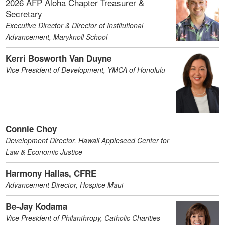
2026 AFP Aloha Chapter Treasurer &
Secretary
Executive Director & Director of Institutional
Advancement, Maryknoll School
Kerri Bosworth Van Duyne
Vice President of Development, YMCA of Honolulu
Connie Choy
Development Director, Hawaii Appleseed Center for
Law & Economic Justice
Harmony Hallas, CFRE
Advancement Director, Hospice Maui
Be-Jay Kodama
Vice President of Philanthropy, Catholic Charities