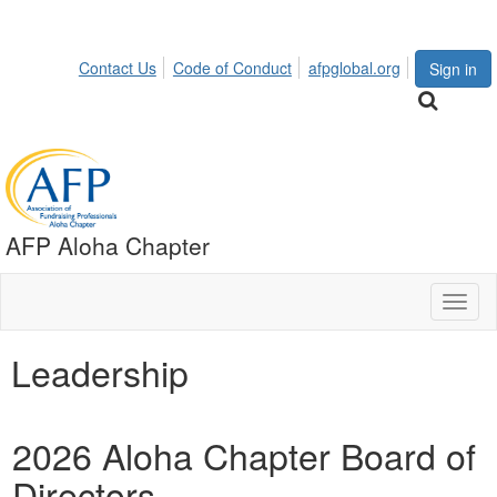
Contact Us
Code of Conduct
afpglobal.org
Sign in
AFP Aloha Chapter
Toggl
naviga
Leadership
2026 Aloha Chapter Board of
Directors