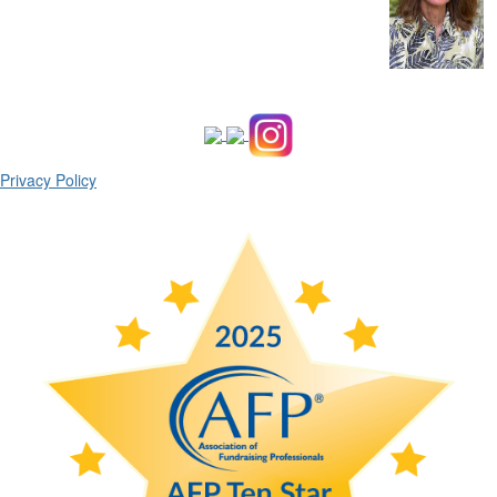
Privacy Policy