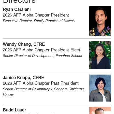
Ryan Catalani
2026 AFP Aloha Chapter President
Executive Director, Family Promise of Hawai'i
Wendy Chang, CFRE
2026 AFP Aloha Chapter President-Elect
Senior Director of Development, Punahou School
Janice Knapp, CFRE
2026 AFP Aloha Chapter Past President
Senior Director of Philanthropy, Shriners Children's
Hawaii
Budd Lauer