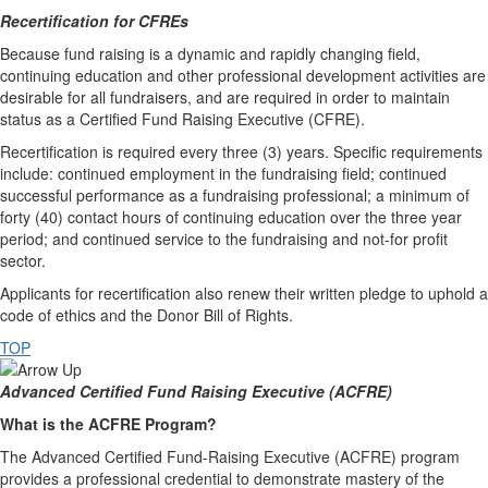
Recertification for CFREs
Because fund raising is a dynamic and rapidly changing field,
continuing education and other professional development activities are
desirable for all fundraisers, and are required in order to maintain
status as a Certified Fund Raising Executive (CFRE).
Recertification is required every three (3) years. Specific requirements
include: continued employment in the fundraising field; continued
successful performance as a fundraising professional; a minimum of
forty (40) contact hours of continuing education over the three year
period; and continued service to the fundraising and not-for profit
sector.
Applicants for recertification also renew their written pledge to uphold a
code of ethics and the Donor Bill of Rights.
TOP
Advanced Certified Fund Raising Executive (ACFRE)
What is the ACFRE Program?
The Advanced Certified Fund-Raising Executive (ACFRE) program
provides a professional credential to demonstrate mastery of the