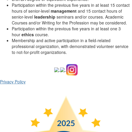
Participation within the previous five years in at least 15 contact
hours of senior-level
management
and 15 contact hours of
senior-level
leadership
seminars and/or courses. Academic
Courses and/or Writing for the Profession may be considered.
Participation within the previous five years in at least one 3
hour
ethics
course.
Membership and active participation in a field-related
professional organization, with demonstrated volunteer service
to not-for-profit organizations.
Privacy Policy