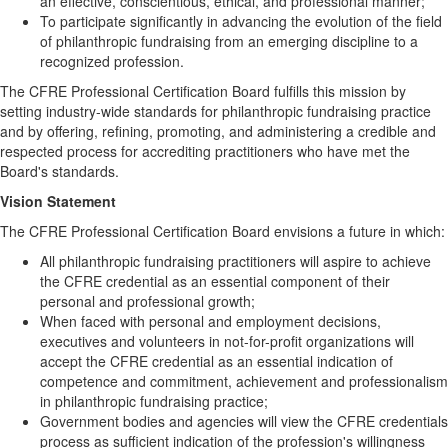
an effective, conscientious, ethical, and professional manner;
To participate significantly in advancing the evolution of the field
of philanthropic fundraising from an emerging discipline to a
recognized profession.
The CFRE Professional Certification Board fulfills this mission by
setting industry-wide standards for philanthropic fundraising practice
and by offering, refining, promoting, and administering a credible and
respected process for accrediting practitioners who have met the
Board's standards.
Vision Statement
The CFRE Professional Certification Board envisions a future in which:
All philanthropic fundraising practitioners will aspire to achieve
the CFRE credential as an essential component of their
personal and professional growth;
When faced with personal and employment decisions,
executives and volunteers in not-for-profit organizations will
accept the CFRE credential as an essential indication of
competence and commitment, achievement and professionalism
in philanthropic fundraising practice;
Government bodies and agencies will view the CFRE credentials
process as sufficient indication of the profession's willingness