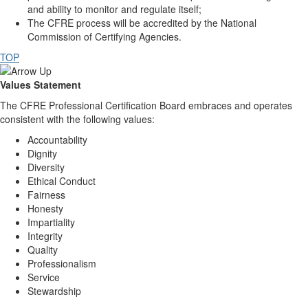
and ability to monitor and regulate itself;
The CFRE process will be accredited by the National
Commission of Certifying Agencies.
TOP
Values Statement
The CFRE Professional Certification Board embraces and operates
consistent with the following values:
Accountability
Dignity
Diversity
Ethical Conduct
Fairness
Honesty
Impartiality
Integrity
Quality
Professionalism
Service
Stewardship