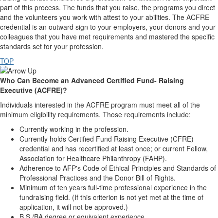
part of this process. The funds that you raise, the programs you direct
and the volunteers you work with attest to your abilities. The ACFRE
credential is an outward sign to your employers, your donors and your
colleagues that you have met requirements and mastered the specific
standards set for your profession.
TOP
Who Can Become an Advanced Certified Fund- Raising
Executive (ACFRE)?
Individuals interested in the ACFRE program must meet all of the
minimum eligibility requirements. Those requirements include:
Currently working in the profession.
Currently holds Certified Fund Raising Executive (CFRE)
credential and has recertified at least once; or current Fellow,
Association for Healthcare Philanthropy (FAHP).
Adherence to AFP's Code of Ethical Principles and Standards of
Professional Practices and the Donor Bill of Rights.
Minimum of ten years full-time professional experience in the
fundraising field. (If this criterion is not yet met at the time of
application, it will not be approved.)
B.S./BA degree or equivalent experience.