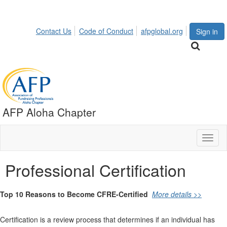
Contact Us
Code of Conduct
afpglobal.org
Sign in
AFP Aloha Chapter
Toggl
naviga
Professional Certification
Top 10 Reasons to Become CFRE-Certified
More details >>
Certification is a review process that determines if an individual has