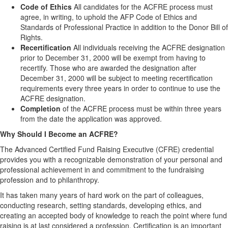
Code of Ethics
All candidates for the ACFRE process must
agree, in writing, to uphold the AFP Code of Ethics and
Standards of Professional Practice in addition to the Donor Bill of
Rights.
Recertification
All individuals receiving the ACFRE designation
prior to December 31, 2000 will be exempt from having to
recertify. Those who are awarded the designation after
December 31, 2000 will be subject to meeting recertification
requirements every three years in order to continue to use the
ACFRE designation.
Completion
of the ACFRE process must be within three years
from the date the application was approved.
Why Should I Become an ACFRE?
The Advanced Certified Fund Raising Executive (CFRE) credential
provides you with a recognizable demonstration of your personal and
professional achievement in and commitment to the fundraising
profession and to philanthropy.
It has taken many years of hard work on the part of colleagues,
conducting research, setting standards, developing ethics, and
creating an accepted body of knowledge to reach the point where fund
raising is at last considered a profession. Certification is an important