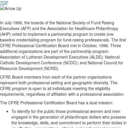
TOP
In July 1996, the boards of the National Society of Fund Rasing
Executives (AFP) and the Association for Healthcare Philanthropy
(AHP) voted to implement a partnership program to create one
baseline credentialing program for fund-rasing professionals. The first
CFRE Professional Certification Board met in October, 1996. Three
additional organizations are part of the partnership program:
Association of Lutheran Development Executives (ALDE); National
Catholic Development Conference (NCDC); and National Council for
Resource Development (NCRD).
CFRE Board members from each of the partner organizations
represent both professional setting and geographic diversity. The
CFRE program is open to all individuals meeting the eligibility
requirements, regardless of affiliation with a professional association.
The CFRE Professional Certification Board has a dual mission:
To identify for the public those professional women and men
engaged in the generation of philanthropic dollars who possess
the knowledge, skills, and commitment to perform their duties in