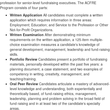
profession for senior-level fundraising executives. The ACFRE
Program consists of four parts:
Written Application
All candidates must complete a written
application which requires information in three areas:
Employment; Education; and Service to the Profession or Other
Not-for-Profit Organizations.
Written Examination
After demonstrating minimum
requirements on the written application, a 125-item multiple-
choice examination measures a candidate's knowledge of
general development, management, leadership and fund-raising
skills.
Portfolio Review
Candidates present a portfolio of fundraising
materials, personally-developed within the past five years: a
planning document, a case statement, and two examples of
competency in writing, creativity, management, and
teaching/training.
Oral Peer Review
Candidates articulate a mastery of advanced-
level knowledge and understanding, both experientially and
theoretically based, of fund-raising ethics, management,
leadership, planning and problem solving in the broad field of
fund raising and in at least two of the candidate's specialty
areas.