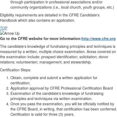
through participation in professional associations and/or
community organizations (i.e., local church, youth groups, etc.)
Eligibility requirements are detailed in the CFRE Candidate's
Handbook which also contains an application.
TOP
Go to the CFRE website for more information:
http://www.cfre.org
The candidate's knowledge of fundraising principles and techniques is
measured by a written, multiple choice examination. Areas covered on
the examination include: prospect identification; solicitation; donor
relations; volunteerism; management; and stewardship.
Certification Steps:
Obtain, complete and submit a written application for
certification;
Application approval by CFRE Professional Certification Board
Examination of the candidate's knowledge of fundraising
principles and techniques via written examination.
Once you pass the examination, you will be officially notified by
the CFRE Board, in writing, that certification has been conferred.
Certification is valid for three (3) years.