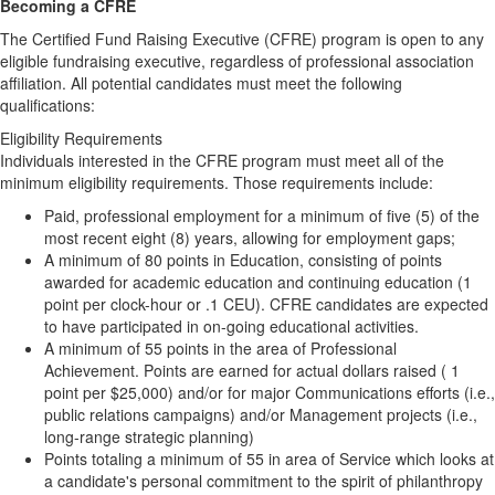
Becoming a CFRE
The Certified Fund Raising Executive (CFRE) program is open to any
eligible fundraising executive, regardless of professional association
affiliation. All potential candidates must meet the following
qualifications:
Eligibility Requirements
Individuals interested in the CFRE program must meet all of the
minimum eligibility requirements. Those requirements include:
Paid, professional employment for a minimum of five (5) of the
most recent eight (8) years, allowing for employment gaps;
A minimum of 80 points in Education, consisting of points
awarded for academic education and continuing education (1
point per clock-hour or .1 CEU). CFRE candidates are expected
to have participated in on-going educational activities.
A minimum of 55 points in the area of Professional
Achievement. Points are earned for actual dollars raised ( 1
point per $25,000) and/or for major Communications efforts (i.e.,
public relations campaigns) and/or Management projects (i.e.,
long-range strategic planning)
Points totaling a minimum of 55 in area of Service which looks at
a candidate's personal commitment to the spirit of philanthropy