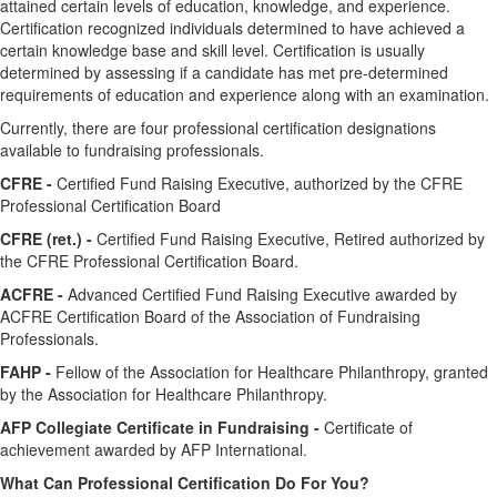
attained certain levels of education, knowledge, and experience.
Certification recognized individuals determined to have achieved a
certain knowledge base and skill level. Certification is usually
determined by assessing if a candidate has met pre-determined
requirements of education and experience along with an examination.
Currently, there are four professional certification designations
available to fundraising professionals.
CFRE -
Certified Fund Raising Executive, authorized by the CFRE
Professional Certification Board
CFRE (ret.) -
Certified Fund Raising Executive, Retired authorized by
the CFRE Professional Certification Board.
ACFRE -
Advanced Certified Fund Raising Executive awarded by
ACFRE Certification Board of the Association of Fundraising
Professionals.
FAHP -
Fellow of the Association for Healthcare Philanthropy, granted
by the Association for Healthcare Philanthropy.
AFP Collegiate Certificate in Fundraising -
Certificate of
achievement awarded by AFP International.
What Can Professional Certification Do For You?