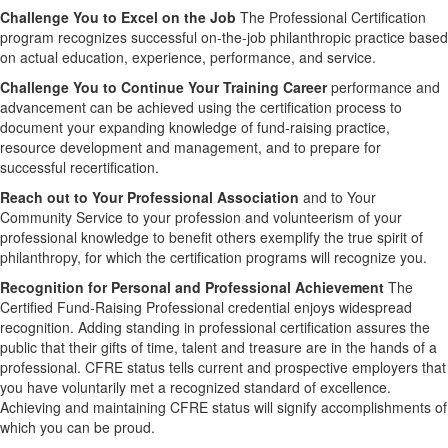
Challenge You to Excel on the Job
The Professional Certification
program recognizes successful on-the-job philanthropic practice based
on actual education, experience, performance, and service.
Challenge You to Continue Your Training Career
performance and
advancement can be achieved using the certification process to
document your expanding knowledge of fund-raising practice,
resource development and management, and to prepare for
successful recertification.
Reach out to Your Professional Association
and to Your
Community Service to your profession and volunteerism of your
professional knowledge to benefit others exemplify the true spirit of
philanthropy, for which the certification programs will recognize you.
Recognition for Personal and Professional Achievement
The
Certified Fund-Raising Professional credential enjoys widespread
recognition. Adding standing in professional certification assures the
public that their gifts of time, talent and treasure are in the hands of a
professional. CFRE status tells current and prospective employers that
you have voluntarily met a recognized standard of excellence.
Achieving and maintaining CFRE status will signify accomplishments of
which you can be proud.