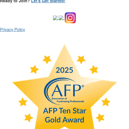
Ready to Join?
Let's Get Started!
Privacy Policy