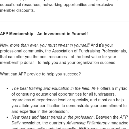
educational resources, networking opportunities and exclusive
member discounts.
AFP Membership - An Investment in Yourself
Now, more than ever, you must invest in yourself!
And it’s your
professional community, the Association of Fundraising Professionals,
that can offer you the best resources—at the best value for your
membership dollar—to help you and your organization succeed.
What can AFP provide to help you succeed?
The best training and education in the field
. AFP offers a myriad
of continuing educational opportunities for all fundraisers,
regardless of experience level or specialty, and most can help
you attain your certification to demonstrate your commitment to
and expertise in the profession.
New ideas and latest trends in the profession
. Between the
AFP
Daily
newsletter, the quarterly
Advancing Philanthropy
magazine
and our constantly updated website, AFP keeps you current on