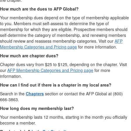
the chapter.
How much are the dues to AFP Global?
Your membership dues depend on the type of membership applicable
to you. Members must self-assess to determine the type of
membership for which they are eligible. Prospective members should
self-determine the category of membership, and renewing members
should review and reassess membership categories. Visit our
AFP
Membership Categories and Pricing page
for more information.
How much are chapter dues?
Chapter dues vary from $25 to $125, depending on the chapter. Visit
our
AFP Membership Categories and Pricing page
for more
information.
How can I find out if there is a chapter in my local area?
Search in the
Chapters
section or contact the AFP Global at (800)
666-3863.
How long does my membership last?
Your membership lasts 12 months, starting in the month you officially
become a member.