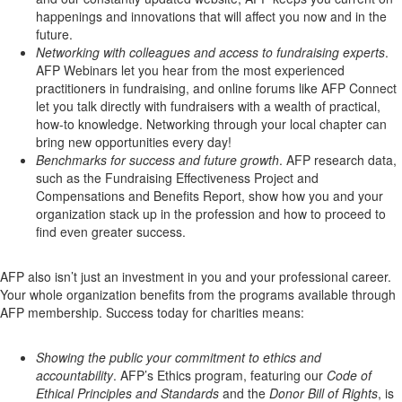
happenings and innovations that will affect you now and in the
future.
Networking with colleagues and access to fundraising experts
.
AFP Webinars let you hear from the most experienced
practitioners in fundraising, and online forums like AFP Connect
let you talk directly with fundraisers with a wealth of practical,
how-to knowledge. Networking through your local chapter can
bring new opportunities every day!
Benchmarks for success and future growth
. AFP research data,
such as the Fundraising Effectiveness Project and
Compensations and Benefits Report, show how you and your
organization stack up in the profession and how to proceed to
find even greater success.
AFP also isn’t just an investment in you and your professional career.
Your whole organization benefits from the programs available through
AFP membership. Success today for charities means:
Showing the public your commitment to ethics and
accountability
. AFP’s Ethics program, featuring our
Code of
Ethical Principles and Standards
and the
Donor Bill of Rights
, is