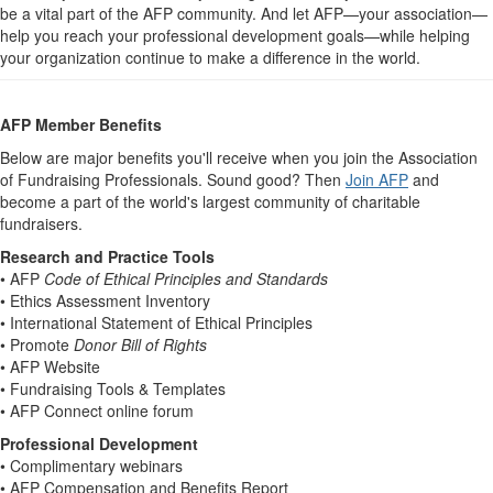
be a vital part of the AFP community. And let AFP—your association—
help you reach your professional development goals—while helping
your organization continue to make a difference in the world.
AFP Member Benefits
Below are major benefits you'll receive when you join the Association
of Fundraising Professionals. Sound good? Then
Join AFP
and
become a part of the world's largest community of charitable
fundraisers.
Research and Practice Tools
• AFP
Code of Ethical Principles and Standards
• Ethics Assessment Inventory
• International Statement of Ethical Principles
• Promote
Donor Bill of Rights
• AFP Website
• Fundraising Tools & Templates
• AFP Connect online forum
Professional Development
• Complimentary webinars
• AFP Compensation and Benefits Report