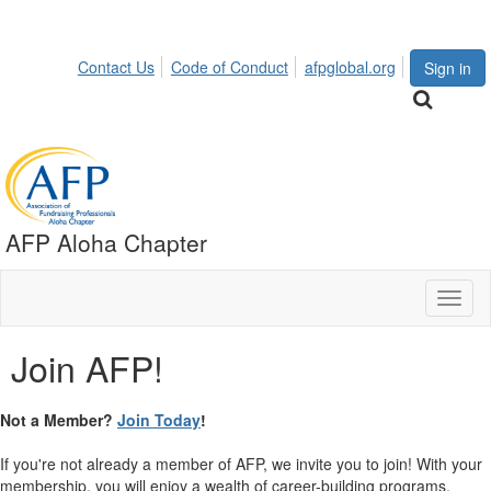
Contact Us
Code of Conduct
afpglobal.org
Sign in
AFP Aloha Chapter
Toggl
naviga
Join AFP!
Not a Member?
Join Today
!
If you're not already a member of AFP, we invite you to join! With your
membership, you will enjoy a wealth of career-building programs,