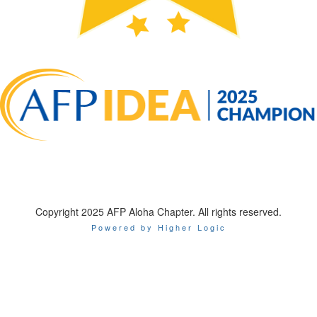
Copyright 2025 AFP Aloha Chapter. All rights reserved.
Powered by Higher Logic