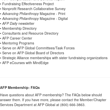
• Fundraising Effectiveness Project
• Nonprofit Research Collaborative Survey
•
Advancing Philanthropy
Magazine - Print
•
Advancing Philanthropy
Magazine - Digital
•
AFP Daily
newsletter
• Membership Directory
• Consultants and Resource Directory
• AFP Career Center
• Mentoring Programs
• Serve on AFP Global Committees/Task Forces
• Serve on AFP Global Board of Directors
• Strategic Alliance memberships with sister fundraising organizations
• AFP eCourses with MindEdge
AFP Membership: FAQs
Have questions about AFP membership? The FAQs below should
answer them. If you have more, please contact the Member/Chapter
Services Department at AFP Global at (800) 666-3863.