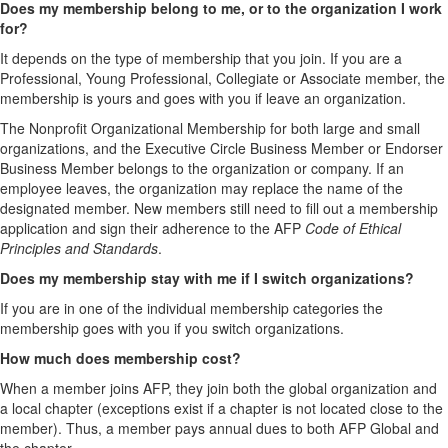
Does my membership belong to me, or to the organization I work
for?
It depends on the type of membership that you join. If you are a
Professional, Young Professional, Collegiate or Associate member, the
membership is yours and goes with you if leave an organization.
The Nonprofit Organizational Membership for both large and small
organizations, and the Executive Circle Business Member or Endorser
Business Member belongs to the organization or company. If an
employee leaves, the organization may replace the name of the
designated member. New members still need to fill out a membership
application and sign their adherence to the AFP
Code of Ethical
Principles and Standards
.
Does my membership stay with me if I switch organizations?
If you are in one of the individual membership categories the
membership goes with you if you switch organizations.
How much does membership cost?
When a member joins AFP, they join both the global organization and
a local chapter (exceptions exist if a chapter is not located close to the
member). Thus, a member pays annual dues to both AFP Global and