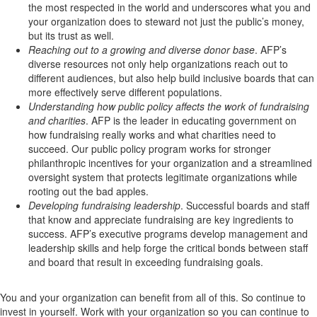
the most respected in the world and underscores what you and
your organization does to steward not just the public’s money,
but its trust as well.
Reaching out to a growing and diverse donor base
. AFP’s
diverse resources not only help organizations reach out to
different audiences, but also help build inclusive boards that can
more effectively serve different populations.
Understanding how public policy affects the work of fundraising
and charities
. AFP is the leader in educating government on
how fundraising really works and what charities need to
succeed. Our public policy program works for stronger
philanthropic incentives for your organization and a streamlined
oversight system that protects legitimate organizations while
rooting out the bad apples.
Developing fundraising leadership
. Successful boards and staff
that know and appreciate fundraising are key ingredients to
success. AFP’s executive programs develop management and
leadership skills and help forge the critical bonds between staff
and board that result in exceeding fundraising goals.
You and your organization can benefit from all of this. So continue to
invest in yourself. Work with your organization so you can continue to