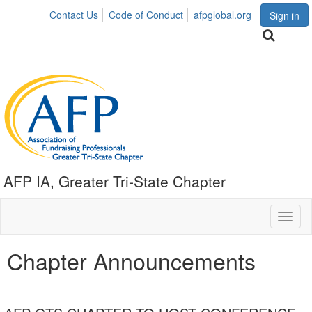
Contact Us
Code of Conduct
afpglobal.org
Sign in
AFP IA, Greater Tri-State Chapter
Toggl
naviga
Chapter Announcements