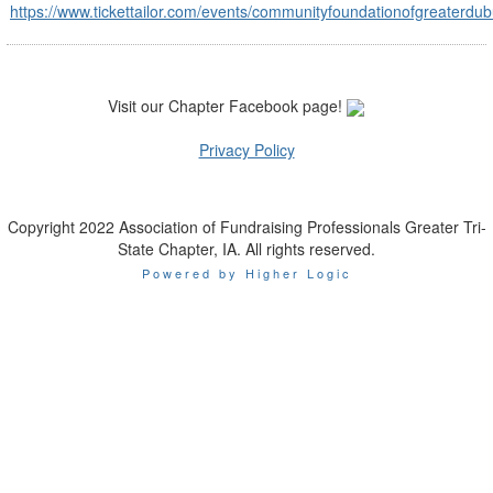
https://www.tickettailor.com/events/communityfoundationofgreaterd
Visit our Chapter Facebook page!
Privacy Policy
Copyright 2022 Association of Fundraising Professionals Greater Tri-
State Chapter, IA. All rights reserved.
Powered by Higher Logic