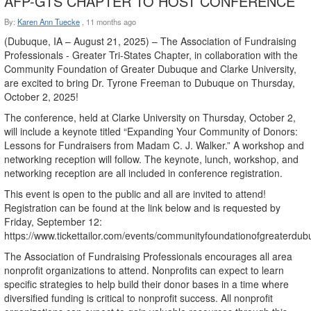
AFP-GTS CHAPTER TO HOST CONFERENCE
By:
Karen Ann Tuecke
,
11 months ago
(Dubuque, IA – August 21, 2025) – The Association of Fundraising
Professionals - Greater Tri-States Chapter, in collaboration with the
Community Foundation of Greater Dubuque and Clarke University,
are excited to bring Dr. Tyrone Freeman to Dubuque on Thursday,
October 2, 2025!
The conference, held at Clarke University on Thursday, October 2,
will include a keynote titled “Expanding Your Community of Donors:
Lessons for Fundraisers from Madam C. J. Walker.” A workshop and
networking reception will follow. The keynote, lunch, workshop, and
networking reception are all included in conference registration.
This event is open to the public and all are invited to attend!
Registration can be found at the link below and is requested by
Friday, September 12:
https://www.tickettailor.com/events/communityfoundationofgreaterd
The Association of Fundraising Professionals encourages all area
nonprofit organizations to attend. Nonprofits can expect to learn
specific strategies to help build their donor bases in a time where
diversified funding is critical to nonprofit success. All nonprofit