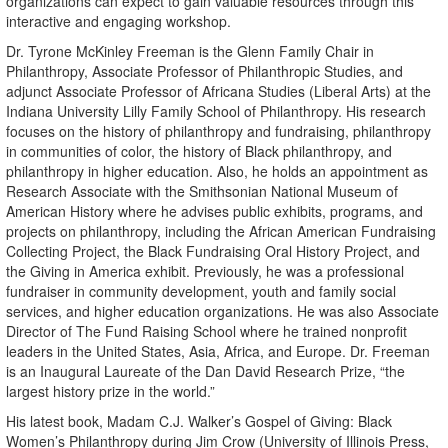
organizations can expect to gain valuable resources through this
interactive and engaging workshop.
Dr. Tyrone McKinley Freeman is the Glenn Family Chair in
Philanthropy, Associate Professor of Philanthropic Studies, and
adjunct Associate Professor of Africana Studies (Liberal Arts) at the
Indiana University Lilly Family School of Philanthropy. His research
focuses on the history of philanthropy and fundraising, philanthropy
in communities of color, the history of Black philanthropy, and
philanthropy in higher education. Also, he holds an appointment as
Research Associate with the Smithsonian National Museum of
American History where he advises public exhibits, programs, and
projects on philanthropy, including the African American Fundraising
Collecting Project, the Black Fundraising Oral History Project, and
the Giving in America exhibit. Previously, he was a professional
fundraiser in community development, youth and family social
services, and higher education organizations. He was also Associate
Director of The Fund Raising School where he trained nonprofit
leaders in the United States, Asia, Africa, and Europe. Dr. Freeman
is an Inaugural Laureate of the Dan David Research Prize, “the
largest history prize in the world.”
His latest book, Madam C.J. Walker’s Gospel of Giving: Black
Women’s Philanthropy during Jim Crow (University of Illinois Press,