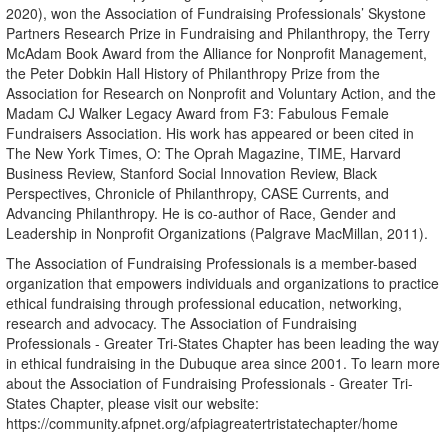
2020), won the Association of Fundraising Professionals’ Skystone
Partners Research Prize in Fundraising and Philanthropy, the Terry
McAdam Book Award from the Alliance for Nonprofit Management,
the Peter Dobkin Hall History of Philanthropy Prize from the
Association for Research on Nonprofit and Voluntary Action, and the
Madam CJ Walker Legacy Award from F3: Fabulous Female
Fundraisers Association. His work has appeared or been cited in
The New York Times, O: The Oprah Magazine, TIME, Harvard
Business Review, Stanford Social Innovation Review, Black
Perspectives, Chronicle of Philanthropy, CASE Currents, and
Advancing Philanthropy. He is co-author of Race, Gender and
Leadership in Nonprofit Organizations (Palgrave MacMillan, 2011).
The Association of Fundraising Professionals is a member-based
organization that empowers individuals and organizations to practice
ethical fundraising through professional education, networking,
research and advocacy. The Association of Fundraising
Professionals - Greater Tri-States Chapter has been leading the way
in ethical fundraising in the Dubuque area since 2001. To learn more
about the Association of Fundraising Professionals - Greater Tri-
States Chapter, please visit our website:
https://community.afpnet.org/afpiagreatertristatechapter/home