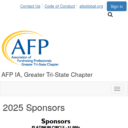
Contact Us
Code of Conduct
afpglobal.org
Sign in
AFP IA, Greater Tri-State Chapter
Toggl
naviga
2025 Sponsors