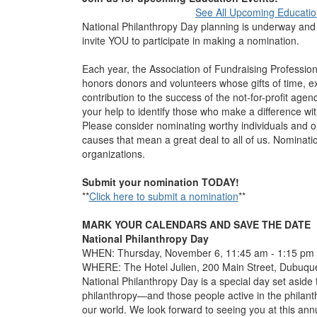
See All Upcoming Educatio
National Philanthropy Day planning is underway and w
invite YOU to participate in making a nomination.
Each year, the Association of Fundraising Professio
honors donors and volunteers whose gifts of time, e
contribution to the success of the not-for-profit age
your help to identify those who make a difference wit
Please consider nominating worthy individuals and org
causes that mean a great deal to all of us. Nominati
organizations.
Submit your nomination TODAY!
**
Click here to submit a nomination
**
MARK YOUR CALENDARS AND SAVE THE DATE
National Philanthropy Day
WHEN: Thursday, November 6
WHERE: The Hotel Julien, 200 Main Street, Dubuqu
National Philanthropy Day is a special day set aside 
philanthropy—and those people active in the philan
our world. We look forward to seeing you at this ann