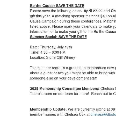
Be the Cause: SAVE THE DATE
Please save the following dates:
April 27-29
and
Oc
gift this year. A matching sponsor matches $10 on al
Cause Campaign during these conferences. Matching
listed above. Please mark your calendars to make yo
information, or to make your gift to the Be the Cau
Summer Social: SAVE THE DATE
Date: Thursday, July 17th
Time: 4:30 – 6:00 PM
Location: Stone Cliff Winery
The summer social is a great time to introduce new 
about a guest or two you might be able to bring with
someone else on your development staff!
2025 Membership Committee Members:
Chelsea C
There’s room on our team for more! Reach out to Chel
Membership Update:
We are currently sitting at 
member names with Chelsea Cox at
chelsea@dbqfo