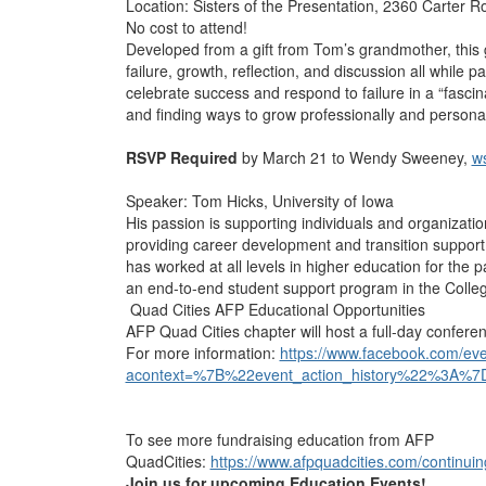
Location: Sisters of the Presentation, 2360 Carter 
No cost to attend!
Developed from a gift from Tom’s grandmother, this 
failure, growth, reflection, and discussion all while p
celebrate success and respond to failure in a “fascin
and finding ways to grow professionally and personal
RSVP Required
by March 21 to Wendy Sweeney,
w
Speaker: Tom Hicks, University of Iowa
His passion is supporting individuals and organizatio
providing career development and transition support
has worked at all levels in higher education for the p
an end-to-end student support program in the College
Quad Cities AFP Educational Opportunities
AFP Quad Cities chapter will host a full-day confer
For more information:
https://www.facebook.com/e
acontext=%7B%22event_action_history%22%3A%7
To see more fundraising education from AFP
QuadCities:
https://www.afpquadcities.com/continui
Join us for upcoming Education Events!