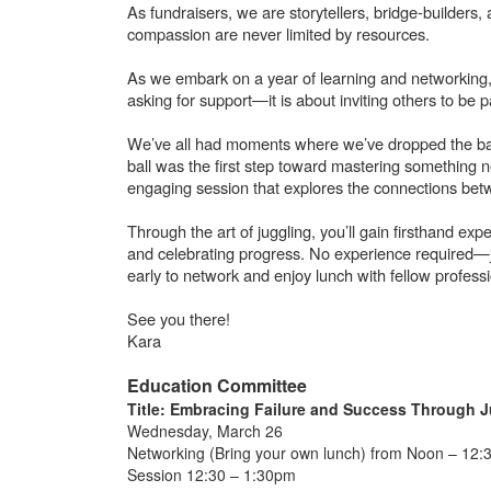
As fundraisers, we are storytellers, bridge-builde
compassion are never limited by resources.
As we embark on a year of learning and networking, 
asking for support—it is about inviting others to be 
We’ve all had moments where we’ve dropped the ball—
ball was the first step toward mastering something 
engaging session that explores the connections betw
Through the art of juggling, you’ll gain firsthand exp
and celebrating progress. No experience required—j
early to network and enjoy lunch with fellow profess
See you there!
Kara
Education Committee
Title: Embracing Failure and Success Through J
Wednesday, March 26
Networking (Bring your own lunch) from Noon – 12:
Session 12:30 – 1:30pm