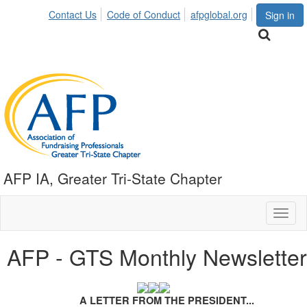
Contact Us
Code of Conduct
afpglobal.org
Sign in
AFP IA, Greater Tri-State Chapter
Toggl
naviga
AFP - GTS Monthly Newsletter
A LETTER FROM THE PRESIDENT...