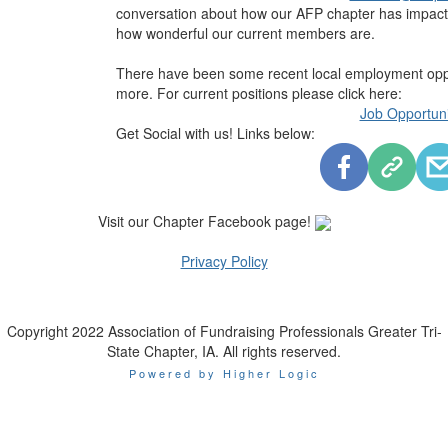
conversation about how our AFP chapter has impact
how wonderful our current members are.
There have been some recent local employment oppor
more. For current positions please click here:
Job Opportuni
Get Social with us! Links below:
Visit our Chapter Facebook page!
Privacy Policy
Copyright 2022 Association of Fundraising Professionals Greater Tri-
State Chapter, IA. All rights reserved.
Powered by Higher Logic