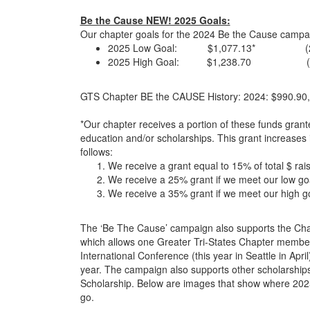
Be the Cause NEW! 2025 Goals:
Our chapter goals for the 2024 Be the Cause campa
2025 Low Goal: $1,077.13* (2024 
2025 High Goal: $1,238.70 (2024 
GTS Chapter BE the CAUSE History: 2024: $990.90,
*Our chapter receives a portion of these funds grant
education and/or scholarships. This grant increases 
follows:
We receive a grant equal to 15% of total $ ra
We receive a 25% grant if we meet our low go
We receive a 35% grant if we meet our high g
The ‘Be The Cause’ campaign also supports the Cha
which allows one Greater Tri-States Chapter member
International Conference (this year in Seattle in Apri
year. The campaign also supports other scholarships
Scholarship. Below are images that show where 2025 
go.