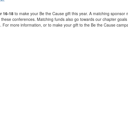
r 16-18
to make your Be the Cause gift this year. A matching sponsor m
hese conferences. Matching funds also go towards our chapter goals 
. For more information, or to make your gift to the Be the Cause campa