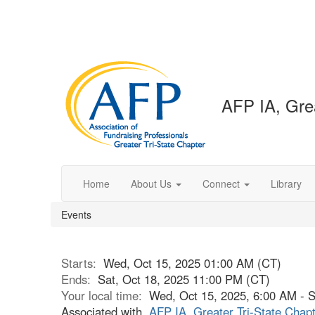
AFP IA, Grea
Home
About Us
Connect
Library
Events
Starts:
Wed, Oct 15, 2025 01:00 AM (CT)
Ends:
Sat, Oct 18, 2025 11:00 PM (CT)
Your local time:
Wed, Oct 15, 2025, 6:00 AM - 
Associated with
AFP IA, Greater Tri-State Chap