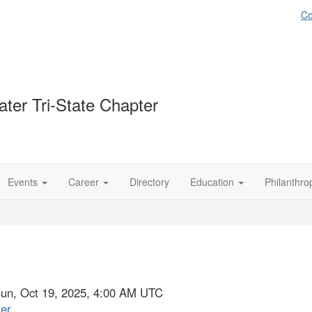
Co
ter Tri-State Chapter
Events
Career
Directory
Education
Philanthro
Sun, Oct 19, 2025, 4:00 AM UTC
ter