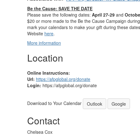
Be the Cause: SAVE THE DATE
Please save the following dates:
April 27-29
and
Octobe
$20 or more made to the Be the Cause Campaign during t
mark your calendars to make your gift during these dates
Website
here
.
More information
Location
Online Instructions:
Url:
https://afpglobal.org/donate
Login:
https://afpglobal.org/donate
Download to Your Calendar
Outlook
Google
Contact
Chelsea Cox