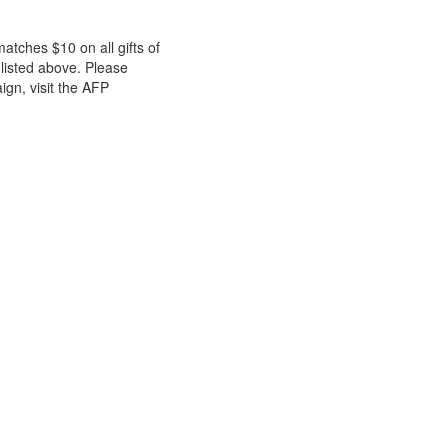
atches $10 on all gifts of
listed above. Please
ign, visit the AFP