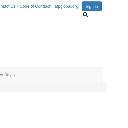
ntact Us
Code of Conduct
afpglobal.org
Sign in
py Day