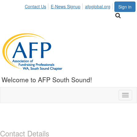
Contact Us
E-News Signup
afpglobal.org
Sign in
Welcome to AFP South Sound!
Toggl
naviga
Contact Details