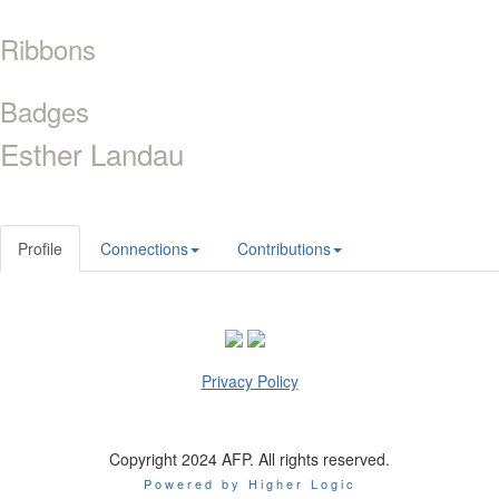
Ribbons
Badges
Esther Landau
Profile
Connections
Contributions
Privacy Policy
Copyright 2024 AFP. All rights reserved.
Powered by Higher Logic