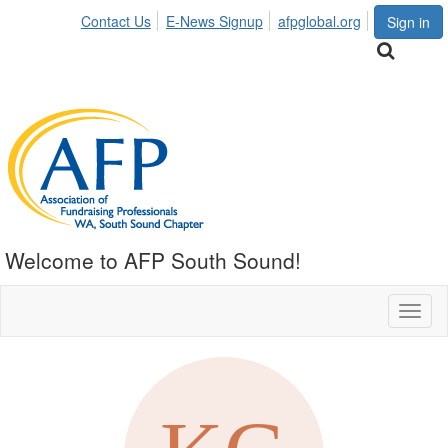
Contact Us
E-News Signup
afpglobal.org
Sign in
Welcome to AFP South Sound!
Toggl
naviga