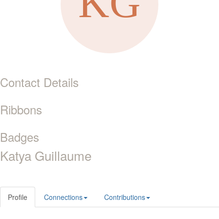
Contact Details
Ribbons
Badges
Katya Guillaume
Profile
Connections
Contributions