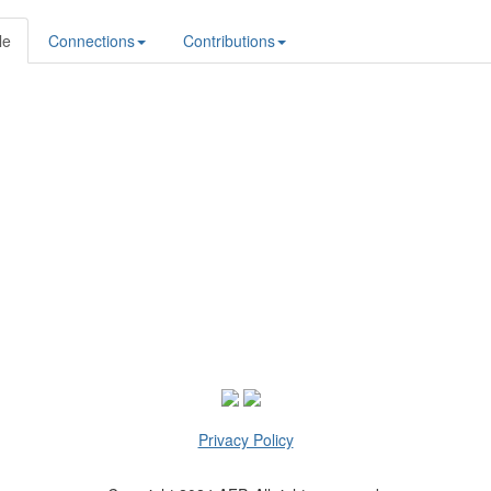
le
Connections
Contributions
Privacy Policy