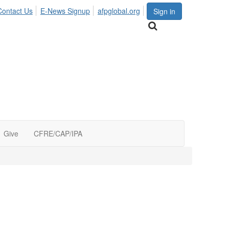
Contact Us
E-News Signup
afpglobal.org
Sign in
Give
CFRE/CAP/IPA