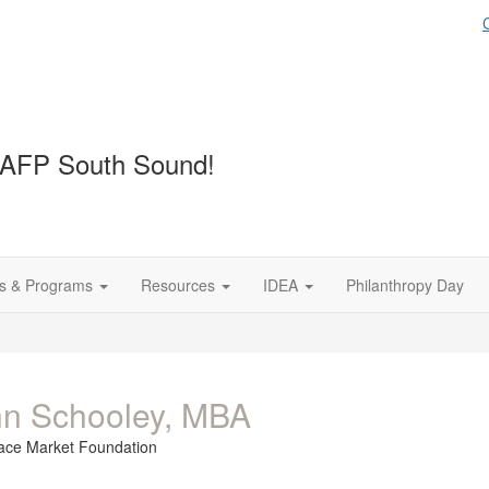
 AFP South Sound!
s & Programs
Resources
IDEA
Philanthropy Day
n Schooley, MBA
lace Market Foundation