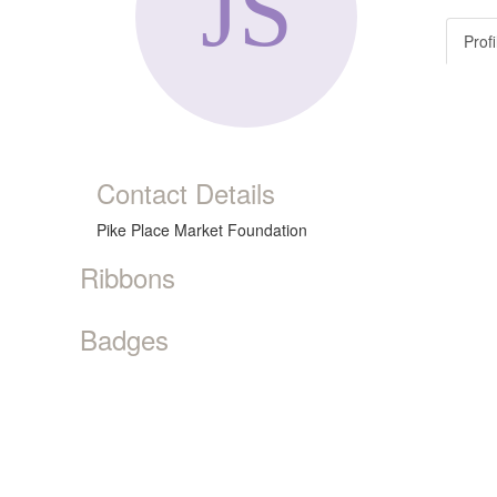
Profi
Contact Details
Pike Place Market Foundation
Ribbons
Badges