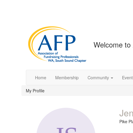
Welcome to
Home
Membership
Community
Event
My Profile
Jen
Pike P