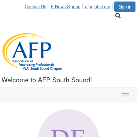
Contact Us
E-News Signup
afpglobal.org
Sign in
Welcome to AFP South Sound!
Toggl
naviga