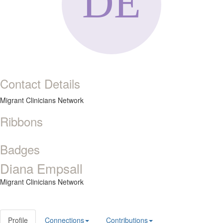
Contact Details
Migrant Clinicians Network
Ribbons
Badges
Diana Empsall
Migrant Clinicians Network
Profile
Connections
Contributions