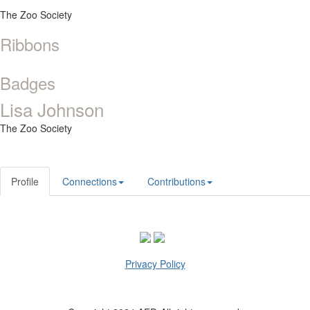
The Zoo Society
Ribbons
Badges
Lisa Johnson
The Zoo Society
Profile
Connections
Contributions
Privacy Policy