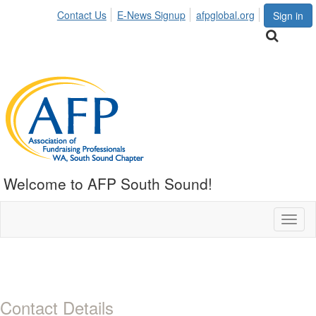
Contact Us
E-News Signup
afpglobal.org
Sign in
Welcome to AFP South Sound!
Toggl
naviga
Contact Details