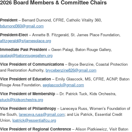
2026
Board Members & Committee Chairs
President
– Bernard Dumond, CFRE, Catholic Vitality 360,
bdumond360@gmail.com
President-Elect
– Annette B. Fitzgerald, St. James Place Foundation,
afitzgerald@stjamesplace.org
Immediate Past President –
Gwen Palagi, Baton Rouge Gallery,
gpalagi@batonrougegallery.org
Vice President of Communications
–
Bryce Benzine, Coastal Protection
and Restoration Authority,
brycebenzine826@gmail.com
Vice President of Education
– Emily Glascock, MS, CFRE, ACNP, Baton
Rouge Area Foundation,
eeglascock@gmail.com
Vice President of Membership
– Dr. Patrick Tuck, Kids Orchestra,
ptuck@kidsorchestra.org
Vice President of Philanthropy
– Laneceya Russ, Women's Foundation of
the South,
laneceya.russ@gmail.com
; and Lis Patrick, Essential Credit
Union,
lpatrick@essentialfcu.org
Vice President of Regional Conference
– Alison Piatkiewicz, Visit Baton