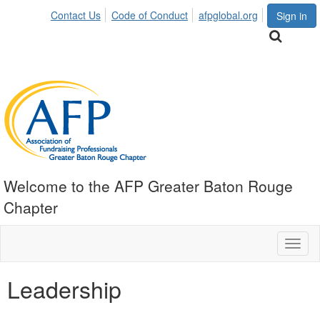
Contact Us
Code of Conduct
afpglobal.org
Sign in
Welcome to the AFP Greater Baton Rouge
Chapter
Toggl
naviga
Leadership