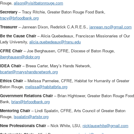
Rouge,
alison@visitbatonrouge.com
Secretary
– Tracy Ritchie, Greater Baton Rouge Food Bank,
tracy@brfoodbank.org
Treasurer
– Jannean Dixon, Redstick C.A.R.E.S.,
jannean.rsc@gmail.com
Be the Cause Chair
– Alicia Quebedeaux, Franciscan Missionaries of Our
Lady University,
alicia.quebedeaux@franu.edu
CFRE Chair
– Joe Berghausen, CFRE, Diocese of Baton Rouge,
jberghausen@diobr.org
IDEA Chair
– Breea Carter, Mary's Hands Network,
bcarter@maryshandsnetwork.org
Ethics Chair
– Melissa Parmelee, CFRE, Habitat for Humanity of Greater
Baton Rouge,
melissa@habitatbrla.org
Government Relations Chair
– Brian Hightower, Greater Baton Rouge Food
Bank,
brian@brfoodbank.org
Mentoring Chair
– Lindi Spalatin, CFRE, Arts Council of Greater Baton
Rouge,
lspalatin@artsbr.org
New Professionals Chair
– Nick White, LSU,
nicklauswhite@gmail.com