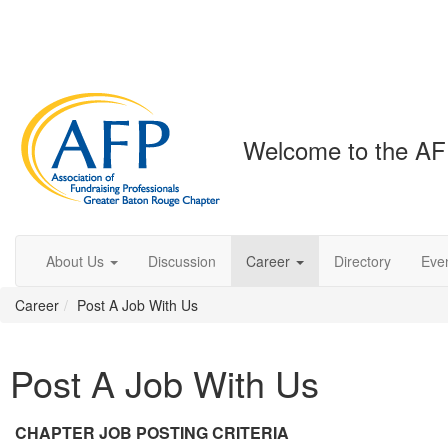
Welcome to the AF
About Us
Discussion
Career
Directory
Eve
Career
Post A Job With Us
Post A Job With Us
CHAPTER JOB POSTING CRITERIA