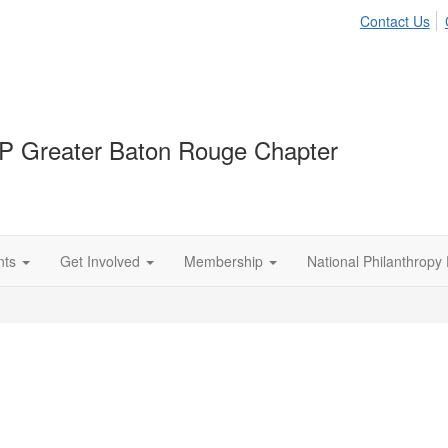
Contact Us
P Greater Baton Rouge Chapter
nts
Get Involved
Membership
National Philanthropy