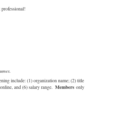
 professional!
esumes.
ening include: (1) organization name; (2) title
Members
 online, and (6) salary range.
only