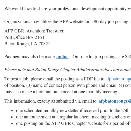
We would love to share your professional development opportunity w
Organizations may utilize the AFP website for a 90-day job posting u
AFP GBR, Attention: Treasurer
Post Office Box 2164
Baton Rouge, LA 70821
online
Payment may also be made
.
Our rate for job postings are $
Please note that Baton Rouge Chapter Administrator does not maintai
To post a job, please email the posting as a PDF file to
afpbatonrou
of position, (3) name of contact person with phone and email, (4) co
may also make a brief announcement at one monthly meeting.
afpbatonrouge
This information, exactly as submitted via email to
one scheduled monthly newsletter if received prior to the 25t
one announcement at a regular luncheon meeting (members o
one posting on the AFP-GBR Chapter website for a period of 