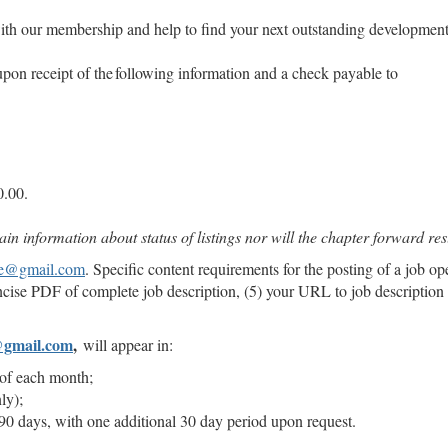
ith our membership and help to find your next outstanding development
pon receipt of the following information and a check payable to
50.00.
n information about status of listings nor will the chapter forward r
ge@gmail.com
. Specific content requirements for the posting of a job op
ncise PDF of complete job description, (5) your URL to job description
@gmail.com
,
will appear in:
h of each month;
nly);
90 days, with one additional 30 day period upon request.