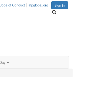
Code of Conduct
afpglobal.org
Sign in
 Day