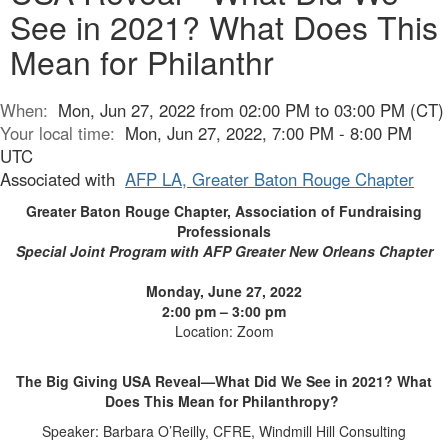
See in 2021? What Does This
Mean for Philanthr
When:
Mon, Jun 27, 2022 from 02:00 PM to 03:00 PM (CT)
Your local time:
Mon, Jun 27, 2022, 7:00 PM - 8:00 PM
UTC
Associated with
AFP LA, Greater Baton Rouge Chapter
Greater Baton Rouge Chapter, Association of Fundraising
Professionals
Special Joint Program with AFP Greater New Orleans Chapter
Monday, June 27, 2022
2:00 pm – 3:00 pm
Location: Zoom
The Big Giving USA Reveal—What Did We See in 2021? What
Does This Mean for Philanthropy?
Speaker: Barbara O’Reilly, CFRE, Windmill Hill Consulting