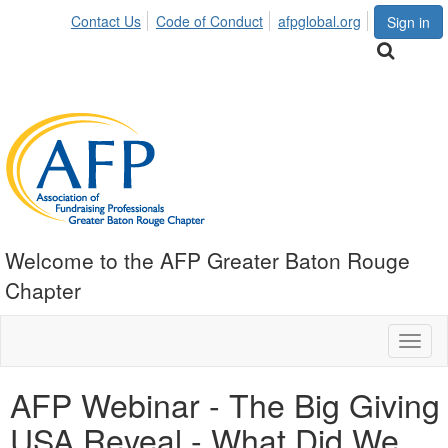
Contact Us
Code of Conduct
afpglobal.org
Sign in
Welcome to the AFP Greater Baton Rouge
Chapter
Toggl
naviga
AFP Webinar - The Big Giving
USA Reveal - What Did We