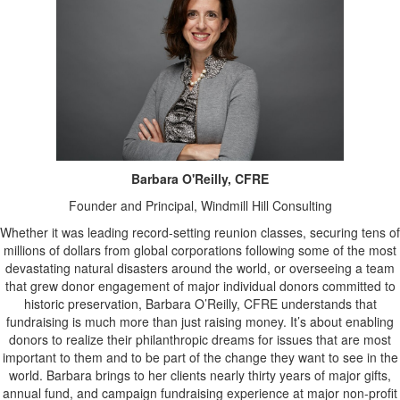
Barbara O'Reilly, CFRE
Founder and Principal, Windmill Hill Consulting
Whether it was leading record-setting reunion classes, securing tens of
millions of dollars from global corporations following some of the most
devastating natural disasters around the world, or overseeing a team
that grew donor engagement of major individual donors committed to
historic preservation, Barbara O’Reilly, CFRE understands that
fundraising is much more than just raising money. It’s about enabling
donors to realize their philanthropic dreams for issues that are most
important to them and to be part of the change they want to see in the
world. Barbara brings to her clients nearly thirty years of major gifts,
annual fund, and campaign fundraising experience at major non-profit