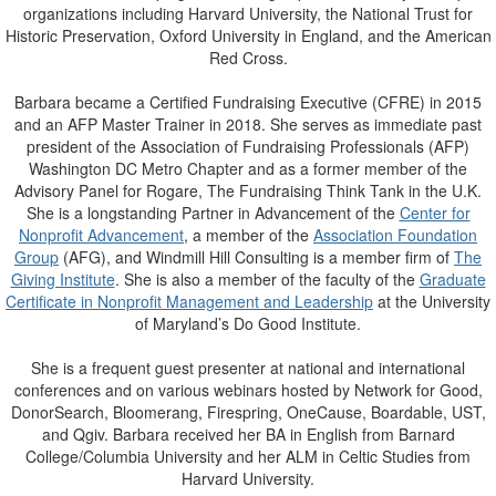
organizations including Harvard University, the National Trust for
Historic Preservation, Oxford University in England, and the American
Red Cross.
Barbara became a Certified Fundraising Executive (CFRE) in 2015
and an AFP Master Trainer in 2018. She serves as immediate past
president of the Association of Fundraising Professionals (AFP)
Washington DC Metro Chapter and as a former member of the
Advisory Panel for Rogare, The Fundraising Think Tank in the U.K.
She is a longstanding Partner in Advancement of the
Center for
Nonprofit Advancement
, a member of the
Association Foundation
Group
(AFG), and Windmill Hill Consulting is a member firm of
The
Giving Institute
. She is also a member of the faculty of the
Graduate
Certificate in Nonprofit Management and Leadership
at the University
of Maryland’s Do Good Institute.
She is a frequent guest presenter at national and international
conferences and on various webinars hosted by Network for Good,
DonorSearch, Bloomerang, Firespring, OneCause, Boardable, UST,
and Qgiv. Barbara received her BA in English from Barnard
College/Columbia University and her ALM in Celtic Studies from
Harvard University.