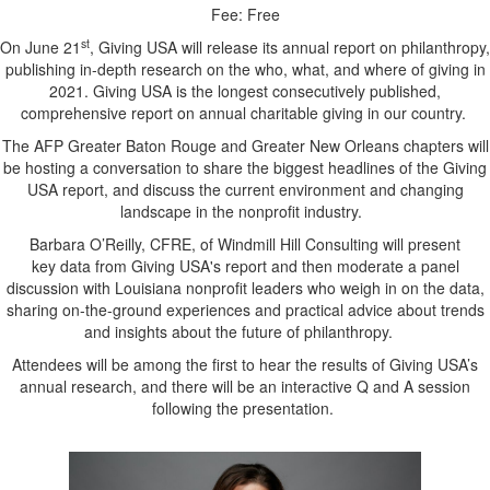
Fee: Free
st
On June 21
, Giving USA will release its annual report on philanthropy,
publishing in-depth research on the who, what, and where of giving in
2021. Giving USA is the longest consecutively published,
comprehensive report on annual charitable giving in our country.
The AFP Greater Baton Rouge and Greater New Orleans chapters will
be hosting a conversation to share the biggest headlines of the Giving
USA report, and discuss the current environment and changing
landscape in the nonprofit industry.
Barbara O’Reilly, CFRE, of Windmill Hill Consulting will present
key data from Giving USA's report and then moderate a panel
discussion with Louisiana nonprofit leaders who weigh in on the data,
sharing on-the-ground experiences and practical advice about trends
and insights about the future of philanthropy.
Attendees will be among the first to hear the results of Giving USA’s
annual research, and there will be an interactive Q and A session
following the presentation.