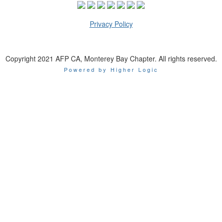
Privacy Policy
Copyright 2021 AFP CA, Monterey Bay Chapter. All rights reserved.
Powered by Higher Logic