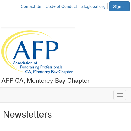
Contact Us
Code of Conduct
afpglobal.org
Sign in
AFP CA, Monterey Bay Chapter
Toggl
naviga
Newsletters