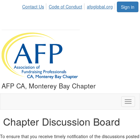
Contact Us
Code of Conduct
afpglobal.org
Sign in
AFP CA, Monterey Bay Chapter
Toggl
naviga
Chapter Discussion Board
To ensure that you receive timely notification of the discussions posted