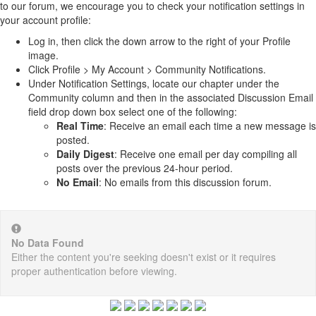
to our forum, we encourage you to check your notification settings in
your account profile:
Log in, then click the down arrow to the right of your Profile
image.
Click Profile > My Account > Community Notifications.
Under Notification Settings, locate our chapter under the
Community column and then in the associated Discussion Email
field drop down box select one of the following:
Real Time
: Receive an email each time a new message is
posted.
Daily Digest
: Receive one email per day compiling all
posts over the previous 24-hour period.
No Email
: No emails from this discussion forum.
No Data Found
Either the content you're seeking doesn't exist or it requires
proper authentication before viewing.