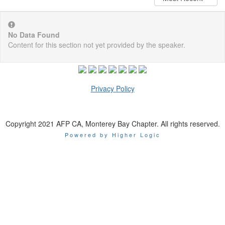
No Data Found
Content for this section not yet provided by the speaker.
Privacy Policy
Copyright 2021 AFP CA, Monterey Bay Chapter. All rights reserved.
Powered by Higher Logic