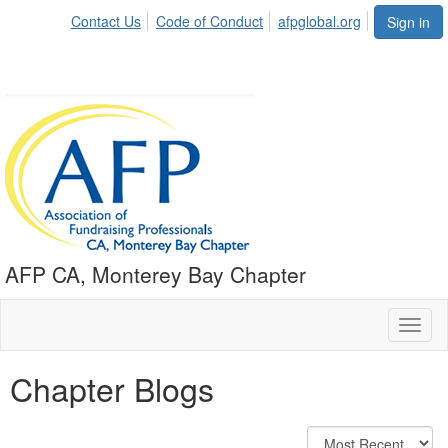
Contact Us
Code of Conduct
afpglobal.org
Sign in
AFP CA, Monterey Bay Chapter
Toggl
naviga
Chapter Blogs