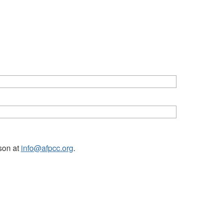
tson at
info@afpcc.org
.