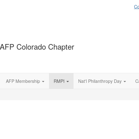
Co
AFP Colorado Chapter
AFP Membership
RMPI
Nat'l Philanthropy Day
C