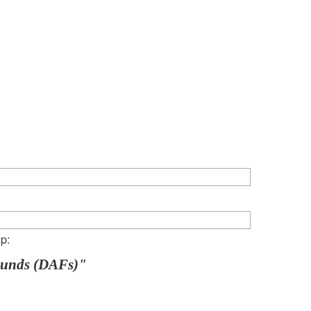
p:
Funds (DAFs)"