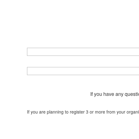
If you have any questi
If you are planning to register 3 or more from your organ