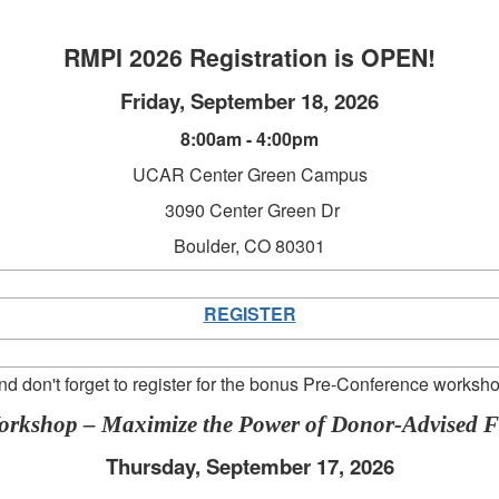
RMPI 2026 Registration is OPEN!
Friday, September 18, 2026
8:00am - 4:00pm
UCAR Center Green Campus
3090 Center Green Dr
Boulder, CO 80301
REGISTER
nd don't forget to register for the bonus Pre-Conference worksho
Workshop – Maximize the Power of Donor-Advised 
Thursday, September 17, 2026