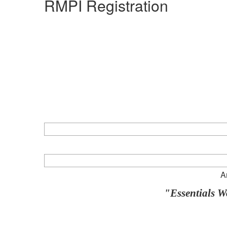
RMPI Registration
A
"Essentials 