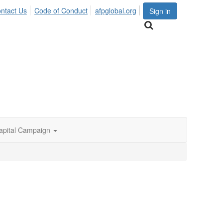
ntact Us
Code of Conduct
afpglobal.org
Sign in
apital Campaign