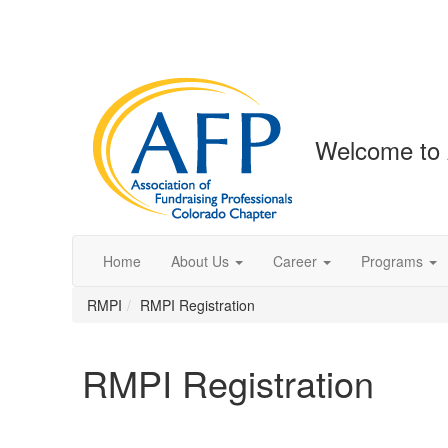
Welcome to 
Home
About Us
Career
Programs
RMPI
RMPI Registration
RMPI Registration