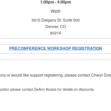
1:00pm - 4:00pm
Wipfli
3615 Delgany St.
Suite 500
Denver, CO
80216
PRECONFERENCE WORKSHOP REGISTRATION
ons or would like support registering, please contact Cheryl Do
ization please contact DeAnn Acosta for details on discounts.