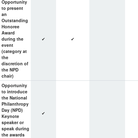
Opportunity
to present
an
Outstanding
Honoree
Award
during the
✔
✔
event
(category at
the
discretion of
the NPD
chair)
Opportunity
to introduce
the National
Philanthropy
Day (NPD)
✔
Keynote
speaker or
speak during
the awards