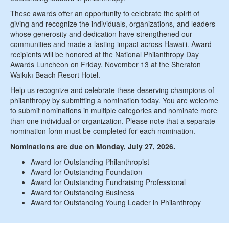
These awards offer an opportunity to celebrate the spirit of
giving and recognize the individuals, organizations, and leaders
whose generosity and dedication have strengthened our
communities and made a lasting impact across Hawaiʻi. Award
recipients will be honored at the National Philanthropy Day
Awards Luncheon on Friday, November 13 at the Sheraton
Waikīkī Beach Resort Hotel.
Help us recognize and celebrate these deserving champions of
philanthropy by submitting a nomination today. You are welcome
to submit nominations in multiple categories and nominate more
than one individual or organization. Please note that a separate
nomination form must be completed for each nomination.
Nominations are due on Monday, July 27, 2026.
Award for Outstanding Philanthropist
Award for Outstanding Foundation
Award for Outstanding Fundraising Professional
Award for Outstanding Business
Award for Outstanding Young Leader in Philanthropy