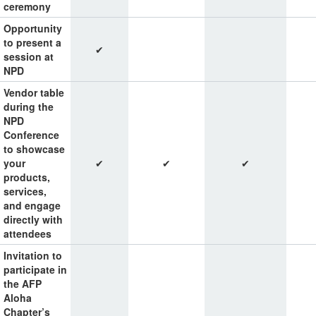
ceremony
Opportunity
to present a
✔
session at
NPD
Vendor table
during the
NPD
Conference
to showcase
your
✔
✔
✔
products,
services,
and engage
directly with
attendees
Invitation to
participate in
the AFP
Aloha
Chapter’s