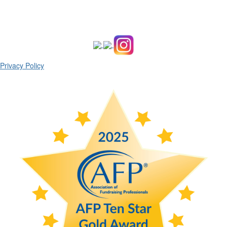
Privacy Policy