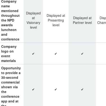
Company
name
mentioned
Displayed
throughout
Displayed at
at
Displayed at
Disp
the NPD
Presenting
Visionary
Partner level
Champ
awards
level
level
luncheon
and
conference
Company
logo on
✔
✔
✔
event
materials
Opportunity
to provide a
30-second
commercial
shown via
✔
✔
✔
the
conference
app and at
the