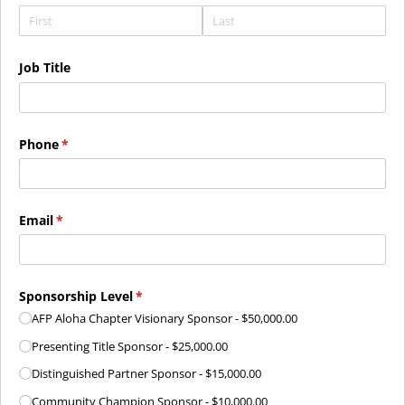
Job Title
Phone
(required)
*
Email
(required)
*
Sponsorship Level
(required)
*
AFP Aloha Chapter Visionary Sponsor
$50,000.00
Presenting Title Sponsor
$25,000.00
Distinguished Partner Sponsor
$15,000.00
Community Champion Sponsor
$10,000.00