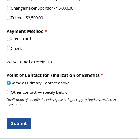
Changemaker Sponsor
$5,000.00
Friend
$2,500.00
Payment Method
(required)
*
Credit card
Check
Payment confirmation details
We will email a receipt to .
Point of Contact for Finalization of Benefits
(required)
*
Same as Primary Contact above
Other contact — specify below
Finalization of benefits includes sponsor logo, copy, attendees, and other
information.
Submit