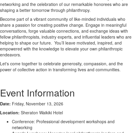
networking and the celebration of our remarkable honorees who are
shaping a better tomorrow through philanthropy.
Become part of a vibrant community of like-minded individuals who
share a passion for creating positive change. Engage in meaningful
conversations, forge valuable connections, and exchange ideas with
fellow philanthropists, industry experts, and influential leaders who are
helping to shape our future. You’ll leave motivated, inspired, and
empowered with the knowledge to elevate your own philanthropic
endeavors.
Let's come together to celebrate generosity, compassion, and the
power of collective action in transforming lives and communities.
Event Information
Date:
Friday, November 13, 2026
Location:
Sheraton Waikiki Hotel
Conference: Professional development workshops and
networking