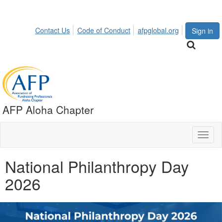
Contact Us
Code of Conduct
afpglobal.org
Sign in
AFP Aloha Chapter
Toggl
naviga
National Philanthropy Day
2026