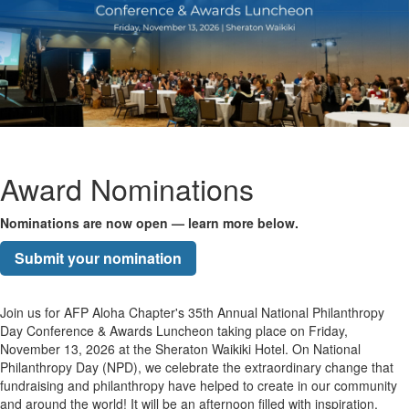
Award Nominations
Nominations are now open — learn more below.
Submit your nomination
Join us for AFP Aloha Chapter's 35th Annual National Philanthropy
Day Conference & Awards Luncheon taking place on Friday,
November 13, 2026 at the Sheraton Waikiki Hotel. On National
Philanthropy Day (NPD), we celebrate the extraordinary change that
fundraising and philanthropy have helped to create in our community
and around the world! It will be an afternoon filled with inspiration,