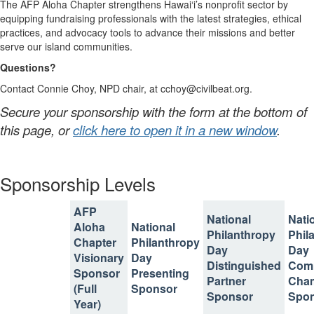
The AFP Aloha Chapter strengthens Hawai‘i’s nonprofit sector by
equipping fundraising professionals with the latest strategies, ethical
practices, and advocacy tools to advance their missions and better
serve our island communities.
Questions?
Contact Connie Choy, NPD chair, at cchoy@civilbeat.org.
Secure your sponsorship with the form at the bottom of
this page, or
click here to open it in a new window
.
Sponsorship Levels
AFP
National
Nati
Aloha
National
Philanthropy
Phil
Chapter
Philanthropy
Day
Day
Visionary
Day
Distinguished
Com
Sponsor
Presenting
Partner
Cha
(Full
Sponsor
Sponsor
Spo
Year)