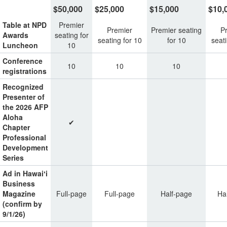
$50,000
$25,000
$15,000
$10,
Table at NPD
Premier
Premier
Premier seating
P
Awards
seating for
seating for 10
for 10
seati
Luncheon
10
Conference
10
10
10
registrations
Recognized
Presenter of
the 2026 AFP
Aloha
✔
Chapter
Professional
Development
Series
Ad in Hawaiʻi
Business
Magazine
Full-page
Full-page
Half-page
Ha
(confirm by
9/1/26)