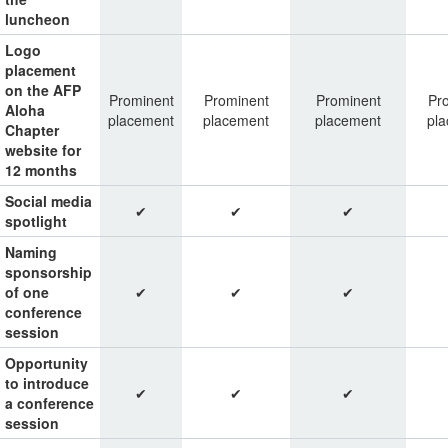
luncheon
Logo
placement
on the AFP
Prominent
Prominent
Prominent
Pr
Aloha
placement
placement
placement
pl
Chapter
website for
12 months
Social media
✔
✔
✔
spotlight
Naming
sponsorship
of one
✔
✔
✔
conference
session
Opportunity
to introduce
✔
✔
✔
a conference
session