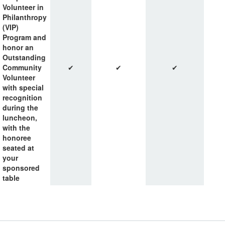
Volunteer in
Philanthropy
(VIP)
Program and
honor an
Outstanding
Community
✔
✔
✔
Volunteer
with special
recognition
during the
luncheon,
with the
honoree
seated at
your
sponsored
table