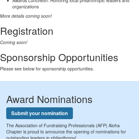
Awards Luncheon: Honoring local philanthropic leaders and
organizations
More details coming soon!
Registration
Coming soon!
Sponsorship Opportunities
Please see below for sponsorship opportunities.
Award Nominations
Submit your nomination
The Association of Fundraising Professionals (AFP) Aloha
Chapter is proud to announce the opening of nominations for
outstanding leaders in philanthropy!