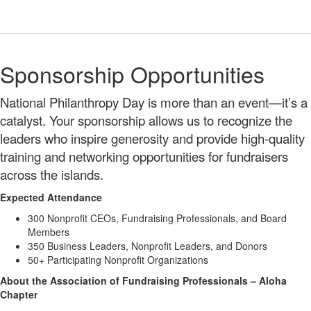
Sponsorship Opportunities
National Philanthropy Day is more than an event—it’s a
catalyst. Your sponsorship allows us to recognize the
leaders who inspire generosity and provide high-quality
training and networking opportunities for fundraisers
across the islands.
Expected Attendance
300 Nonprofit CEOs, Fundraising Professionals, and Board
Members
350 Business Leaders, Nonprofit Leaders, and Donors
50+ Participating Nonprofit Organizations
About the Association of Fundraising Professionals – Aloha
Chapter