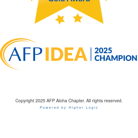
Copyright 2025 AFP Aloha Chapter. All rights reserved.
Powered by Higher Logic