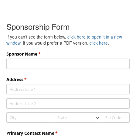
Sponsorship Form
If you can't see the form below,
click here to open it in a new
window
. If you would prefer a PDF version,
click here
.
Sponsor Name
(required)
*
Address
(required)
*
Primary Contact Name
(required)
*