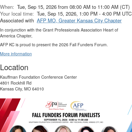
When:
Tue, Sep 15, 2026 from 08:00 AM to 11:00 AM (CT)
Your local time:
Tue, Sep 15, 2026, 1:00 PM - 4:00 PM UTC
Associated with
AFP MO, Greater Kansas City Chapter
In conjunction with the Grant Professionals Association Heart of
America Chapter,
AFP KC is proud to present the 2026 Fall Funders Forum.
More information
Location
Kauffman Foundation Conference Center
4801 Rockhill Rd
Kansas City, MO 64010