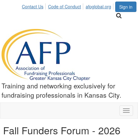
Contact Us
Code of Conduct
afpglobal.org
Sign in
Training and networking exclusively for
fundraising professionals in Kansas City.
Toggl
naviga
Fall Funders Forum - 2026