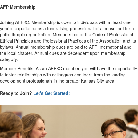
AFP Membership
Joining AFPKC: Membership is open to individuals with at least one
year of experience as a fundraising professional or a consultant for a
philanthropic organization. Members honor the Code of Professional
Ethical Principles and Professional Practices of the Association and its
bylaws. Annual membership dues are paid to AFP International and
the local chapter. Annual dues are dependent upon membership
category.
Member Benefits: As an AFPKC member, you will have the opportunity
to foster relationships with colleagues and learn from the leading
development professionals in the greater Kansas City area.
Ready to Join?
Let's Get Started!