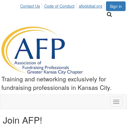
Contact Us
Code of Conduct
afpglobal.org
Sign in
Training and networking exclusively for
fundraising professionals in Kansas City.
Toggl
naviga
Join AFP!