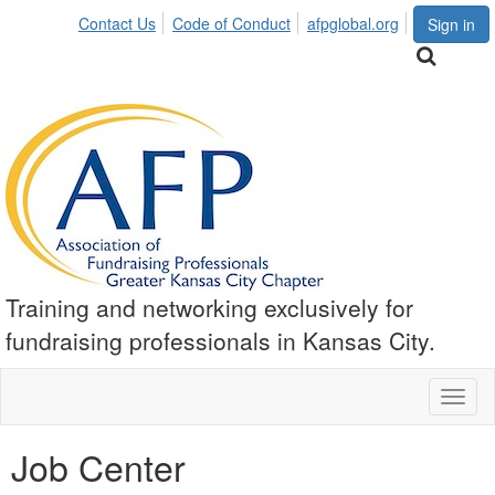
Contact Us
Code of Conduct
afpglobal.org
Sign in
Training and networking exclusively for
fundraising professionals in Kansas City.
Toggl
naviga
Job Center