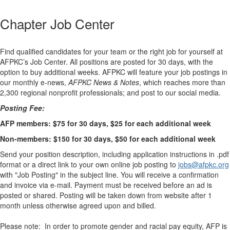
Chapter Job Center
Find qualified candidates for your team or the right job for yourself at
AFPKC’s Job Center. All positions are posted for 30 days, with the
option to buy additional weeks. AFPKC will feature your job postings in
our monthly e-news,
AFPKC News & Notes
, which reaches more than
2,300 regional nonprofit professionals; and post to our social media.
Posting Fee:
AFP members: $75 for 30 days, $25 for each additional week
Non-members: $150 for 30 days, $50 for each additional week
Send your position description, including application instructions in .pdf
format or a direct link to your own online job posting to
jobs@afpkc.org
with "Job Posting" in the subject line. You will receive a confirmation
and invoice via e-mail. Payment must be received before an ad is
posted or shared. Posting will be taken down from website after 1
month unless otherwise agreed upon and billed.
Please note: In order to promote gender and racial pay equity, AFP is