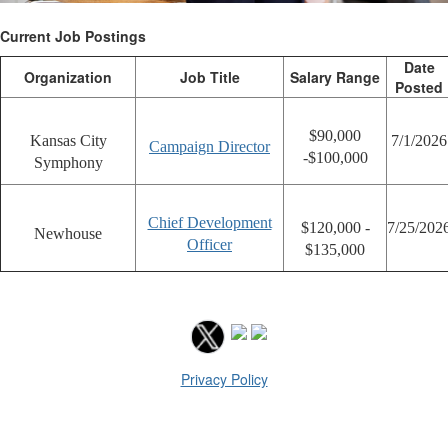
Current Job Postings
Date
Organization
Job Title
Salary Range
Posted
$90,000
Kansas City
7/1/2026
Campaign Director
-$100,000
Symphony
Chief Development
$120,000 -
7/25/202
Newhouse
Officer
$135,000
Privacy Policy