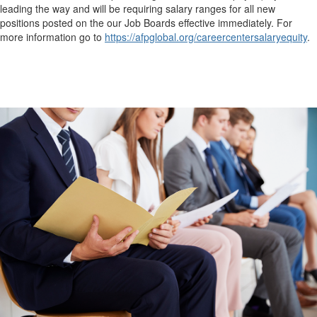
leading the way and will be requiring salary ranges for all new
positions posted on the our Job Boards effective immediately. For
more information go to
https://afpglobal.org/careercentersalaryequity
.