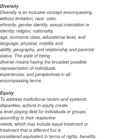
Diversity
Diversity is an inclusive concept encompassing,
without limitation, race, color,
ethnicity, gender identity, sexual orientation or
identity; religion, nationality,
age, economic class, educational level, and
language; physical, mobility and
ability, geography, and relationship and parental
status. The state of being
diverse means having the broadest possible
representation of individuals,
experiences, and perspectives in all-
encompassing terms.
Equity
To address institutional racism and systemic
disparities, actions in equity create
a level
playing field for individuals or groups
according to their respective
needs, which may
include equal treatment or
treatment that is different but is
considered equivalent in terms
of rights, benefits,