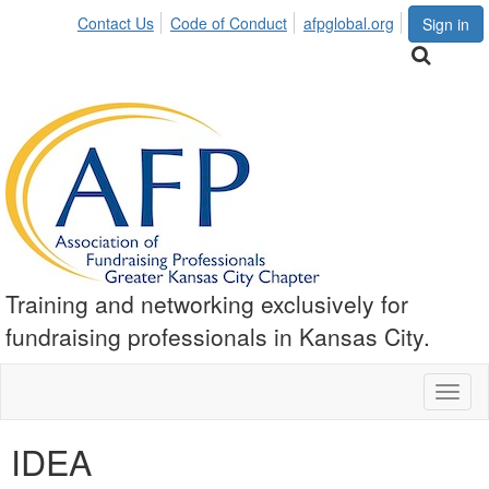
Contact Us
Code of Conduct
afpglobal.org
Sign in
Training and networking exclusively for
fundraising professionals in Kansas City.
Toggl
naviga
IDEA