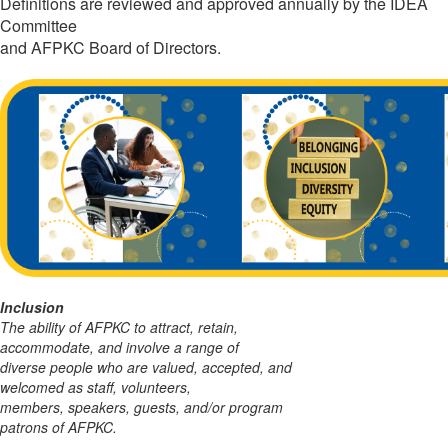
Definitions are reviewed and approved annually by the IDEA
Committee
and AFPKC Board of Directors.
Inclusion
The ability of AFPKC to attract, retain,
accommodate, and involve a range of
diverse people
who are valued, accepted, and
welcomed as staff, volunteers,
members, speakers, guests,
and/or program
patrons of AFPKC.