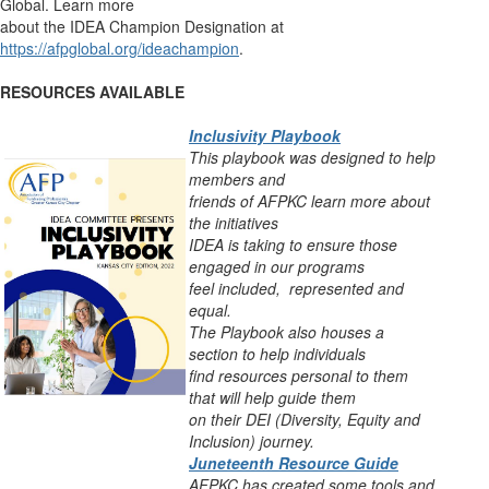
Global. Learn more
about the IDEA Champion Designation at
https://afpglobal.org/ideachampion
.
RESOURCES AVAILABLE
Inclusivity Playbook
This playbook was designed to help
members and
friends of AFPKC learn more about
the
initiatives
IDEA is taking to ensure those
engaged in our programs
feel include
d,
represented
and
equal.
The Playbook also houses a
section to help individuals
find resources personal to
them
that will help guide them
on their DEI (Diversity, Equity and
Inclusion) journey.
Juneteenth Resource Guide
AFPKC has created some tools and