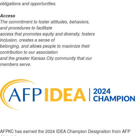
obligations and opportunities.
Access
The commitment to foster attitudes, behaviors,
and procedures to facilitate
access that
promotes equity and diversity, fosters
inclusion, creates a sense of
belonging, and allows people to maximize their
contribution to our association
and the greater Kansas City community that our
members serve.
AFPKC has earned the 2024 IDEA Champion Designation from AFP