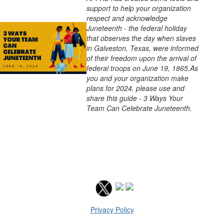
support to help your organization
respect and acknowledge
Juneteenth - the federal holiday
that observes the day when slaves
in Galveston, Texas, were informed
of their freedom upon the arrival of
federal troops on June 19, 1865.As
you and your organization make
plans for 2024, please use and
share this guide - 3 Ways Your
Team Can Celebrate Juneteenth.
Privacy Policy