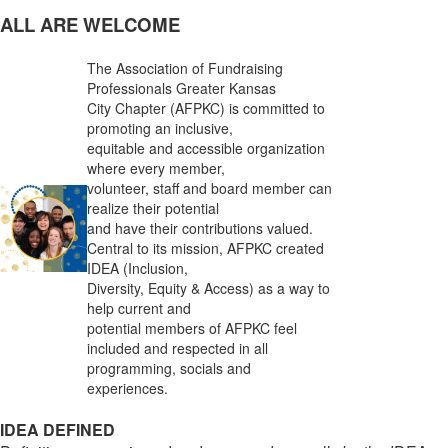
ALL ARE WELCOME
The Association of Fundraising
Professionals Greater Kansas
City Chapter (AFPKC) is committed to
promoting an inclusive,
equitable and accessible organization
where every member,
volunteer, staff and board member can
realize their potential
and have their contributions valued.
Central to its mission, AFPKC created
IDEA (Inclusion,
Diversity, Equity & Access) as a way to
help current and
potential members of AFPKC feel
included and respected in all
programming, socials and
experiences.
IDEA DEFINED