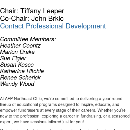
Chair: Tiffany Leeper
Co-Chair: John Brkic
Contact Professional Development
Committee Members:
Heather Coontz
Marion Drake
Sue Figler
Susan Kosco
Katherine Ritchie
Renee Scherick
Wendy Wood
At AFP Northeast Ohio, we’re committed to delivering a year-round
lineup of educational programs designed to inspire, educate, and
empower fundraisers at every stage of their careers. Whether you’re
new to the profession, exploring a career in fundraising, or a seasoned
expert, we have sessions tailored just for you!