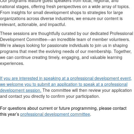
Our programs feature guest speakers from local, regional, and
national stages, offering fresh perspectives on a wide array of topics.
From insights for small development shops to strategies for large
organizations across diverse industries, we ensure our content is
relevant, actionable, and impactful.
These sessions are thoughtfully curated by our dedicated Professional
Development Committee—an incredible team of member volunteers.
We’re always looking for passionate individuals to join us in shaping
programs that meet the evolving needs of our membership. Together,
we can continue creating timely, engaging, and valuable learning
experiences.
If you are interested in speaking at a professional development event,
we welcome you to submit an application to speak at a professional
development session
.
The committee will then review your application
and contact you directly to confirm your participation.
For questions about current or future programming, please contact
this year’s
professional development committee
.