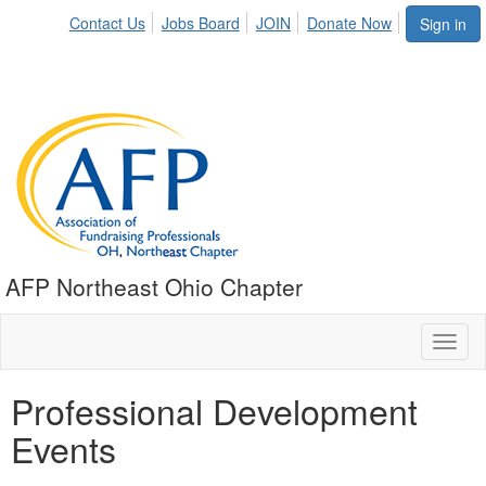
Contact Us
Jobs Board
JOIN
Donate Now
Sign in
AFP Northeast Ohio Chapter
Toggl
naviga
Professional Development
Events