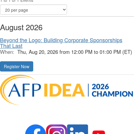
1 to 1 of 1 Events
August 2026
Beyond the Logo: Building Corporate Sponsorships
That Last
When:
Thu, Aug 20, 2026 from 12:00 PM to 01:00 PM (ET)