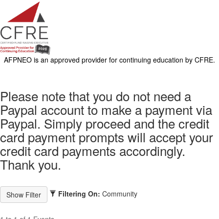
AFPNEO is an approved provider for continuing education by CFRE.
Please note that you do not need a
Paypal account to make a payment via
Paypal. Simply proceed and the credit
card payment prompts will accept your
credit card payments accordingly.
Thank you.
Filtering On:
Community