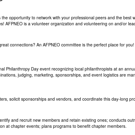
he opportunity to network with your professional peers and the best 
es! AFPNEO is a volunteer organi
zation and volunteering on and/or lea
g great connections? An AFPNEO committee is the perfect place for you!
 Philanthropy Day event recognizing local philanthropists at an annu
minations, judging, marketing, sponsorships, and event logistics are m
rs, solicit sponsorships and vendors, and coordinate this day-long pr
entify and recruit new members and retain existing ones; conducts out
son at chapter events; plans programs to benefit chapter members.