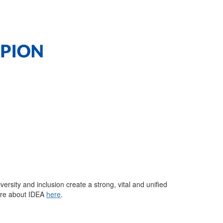
versity and inclusion create a strong,
vital
and unified
re about IDEA
here
.