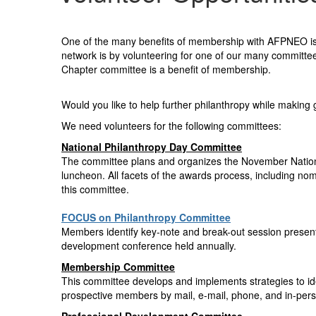
One of the many benefits of membership with AFPNEO is t
network is by volunteering for one of our many committe
Chapter committee is a benefit of membership.
Would you like to help further philanthropy while makin
We need volunteers for the following committees:
National Philanthropy Day Committee
The committee plans and organizes the November National
luncheon. All facets of the awards process, including no
this committee.
FOCUS on Philanthropy Committee
Members identify key-note and break-out session presente
development conference held annually.
Membership Committee
This committee develops and implements strategies to id
prospective members by mail, e-mail, phone, and in-per