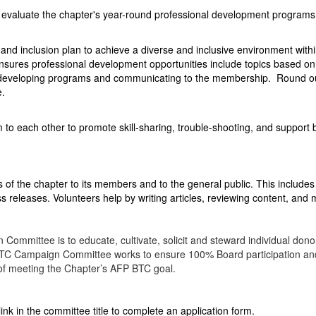
 evaluate the chapter's year-round professional development programs
and inclusion plan to achieve a diverse and inclusive environment with
sures professional development opportunities include topics based o
n developing programs and communicating to the membership. Round o
e.
o each other to promote skill-sharing, trouble-shooting, and support
 of the chapter to its members and to the general public. This includes
ss releases. Volunteers help by writing articles, reviewing content, and
ommittee is to educate, cultivate, solicit and steward individual donor
TC Campaign Committee works to ensure 100% Board participation and 
 of meeting the Chapter’s AFP BTC goal.
link in the committee title to complete an application form.