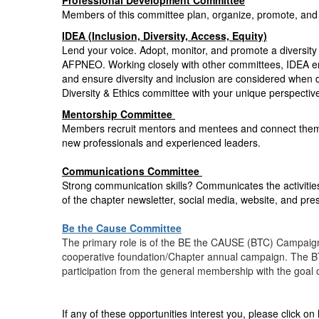
Professional Development Committee
Members of this committee plan, organize, promote, and
IDEA (Inclusion, Diversity, Access, Equity)
Lend your voice. Adopt, monitor, and promote a diversity 
AFPNEO. Working closely with other committees, IDEA en
and ensure diversity and inclusion are considered whe
Diversity & Ethics committee with your unique perspectiv
Mentorship Committee
Members recruit mentors and mentees and connect them t
new professionals and experienced leaders.
Communications Committee
Strong communication skills? Communicates the activities
of the chapter newsletter, social media, website, and pre
Be the Cause Committee
The primary role is of the BE the CAUSE (BTC) Campaign C
cooperative foundation/Chapter annual campaign. The B
participation from the general membership with the goal
If any of these opportunities interest you, please click on 