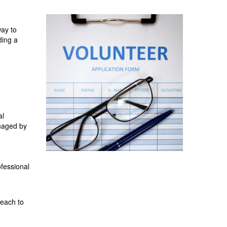
way to
ding a
al
anaged by
ofessional
reach to