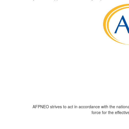
AFPNEO
strives to act in accordance with the nation
force for the effecti