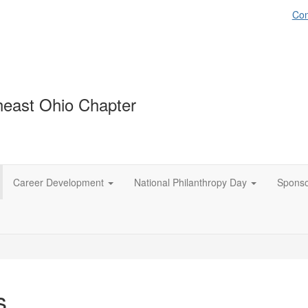
Con
east Ohio Chapter
Career Development
National Philanthropy Day
Spons
s