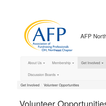
AFP North
About Us
Membership
Get Involved
Discussion Boards
Get Involved
Volunteer Opportunities
Volunteer Opportunitie