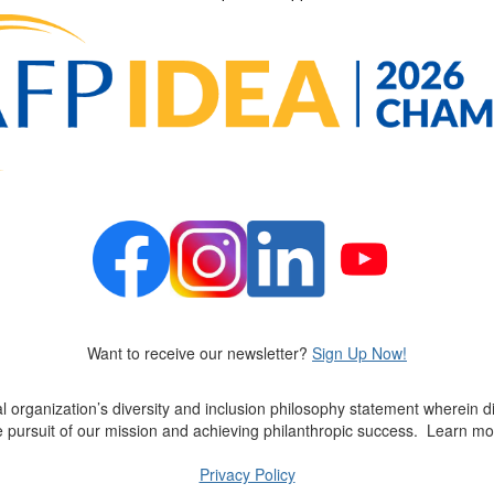
Want to receive our newsletter?
Sign Up Now!
al organization’s diversity and inclusion philosophy statement wherein di
ve pursuit of our mission and achieving philanthropic success
.
Learn mo
Privacy Policy