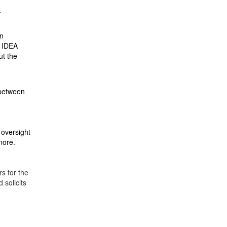
.
in
n IDEA
ut the
 between
 oversight
 more.
s for the
solicits