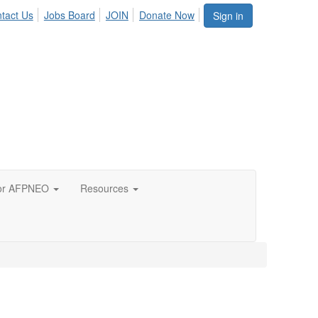
tact Us
Jobs Board
JOIN
Donate Now
Sign in
or AFPNEO
Resources