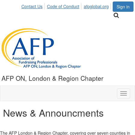
Contact Us
Code of Conduct
afpglobal.org
Sign in
AFP ON, London & Region Chapter
Toggl
naviga
News & Announcments
The AFP London & Region Chapter, covering over seven counties in