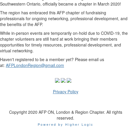
Southwestern Ontario, officially became a chapter in March 2020!
The region has embraced this AFP chapter of fundraising
professionals for ongoing networking, professional development, and
the benefits of the AFP.
While in-person events are temporarily on-hold due to COVID-19, the
chapter volunteers are still hard at work bringing their members
opportunities for timely resources, professional development, and
virtual networking.
Haven't registered to be a member yet? Please email us
at:
AFPLondonRegion@gmail.com
Privacy Policy
Copyright 2020 AFP ON, London & Region Chapter. All rights
reserved.
Powered by Higher Logic