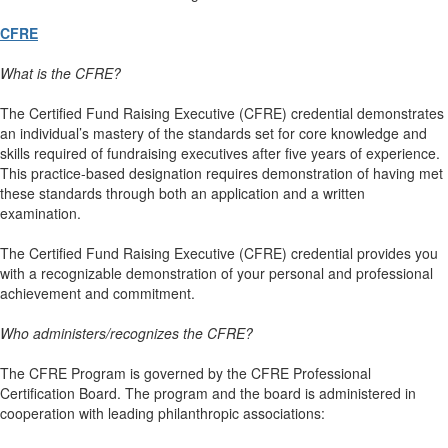
CFRE
What is the CFRE?
The Certified Fund Raising Executive (CFRE) credential demonstrates
an individual’s mastery of the standards set for core knowledge and
skills required of fundraising executives after five years of experience.
This practice-based designation requires demonstration of having met
these standards through both an application and a written
examination.
The Certified Fund Raising Executive (CFRE) credential provides you
with a recognizable demonstration of your personal and professional
achievement and commitment.
Who administers/recognizes the CFRE?
The CFRE Program is governed by the CFRE Professional
Certification Board. The program and the board is administered in
cooperation with leading philanthropic associations: