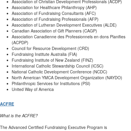
Association of Christian Development Professionals (ACDP)
Association for Healthcare Philanthropy (AHP)
Association of Fundraising Consultants (AFC)
Association of Fundraising Professionals (AFP)
Association of Lutheran Development Executives (ALDE)
Canadian Association of Gift Planners (CAGP)
Association Canadienne des Professionnels en dons Planifies
(ACPDP)
Council for Resource Development (CRD)
Fundraising Institute Australia (FIA)
Fundraising Institute of New Zealand (FINZ)
International Catholic Stewardship Council (ICSC)
National Catholic Development Conference (NCDC)
North American YMCA Development Organization (NAYDO)
Philanthropic Services for Institutions (PSI)
United Way of America
ACFRE
What is the ACFRE?
The Advanced Certified Fundraising Executive Program is