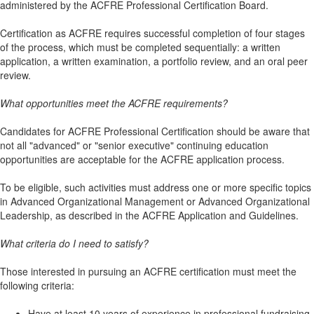
administered by the ACFRE Professional Certification Board.
Certification as ACFRE requires successful completion of four stages
of the process, which must be completed sequentially: a written
application, a written examination, a portfolio review, and an oral peer
review.
What opportunities meet the ACFRE requirements?
Candidates for ACFRE Professional Certification should be aware that
not all "advanced" or "senior executive" continuing education
opportunities are acceptable for the ACFRE application process.
To be eligible, such activities must address one or more specific topics
in Advanced Organizational Management or Advanced Organizational
Leadership, as described in the ACFRE Application and Guidelines.
What criteria do I need to satisfy?
Those interested in pursuing an ACFRE certification must meet the
following criteria:
Have at least 10 years of experience in professional fundraising.