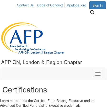
Contact Us
Code of Conduct
afpglobal.org
Sign in
AFP ON, London & Region Chapter
Toggl
naviga
Certifications
Learn more about the Certified Fund Raising Executive and the
Advanced Certified Fundraising Executive credentials.