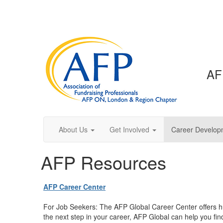
AF
About Us
Get Involved
Career Develop
AFP Resources
AFP Career Center
For Job Seekers: The AFP Global Career Center offers hu
the next step in your career, AFP Global can help you find 