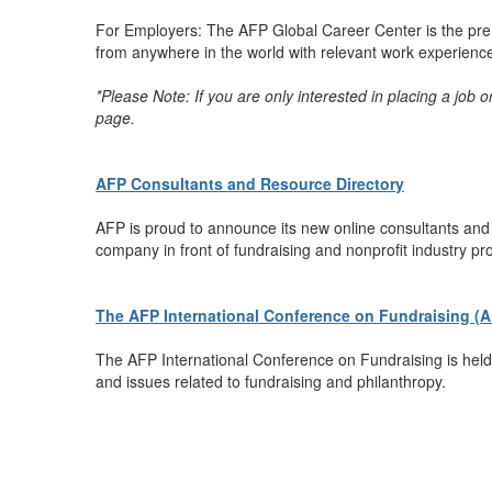
For Employers: The AFP Global Career Center is the premi
from anywhere in the world with relevant work experience t
*Please Note: If you are only interested in placing a job 
page.
AFP Consultants and Resource Directory
AFP is proud to announce its new online consultants and r
company in front of fundraising and nonprofit industry pr
The AFP International Conference on Fundraising (
The AFP International Conference on Fundraising is held 
and issues related to fundraising and philanthropy.