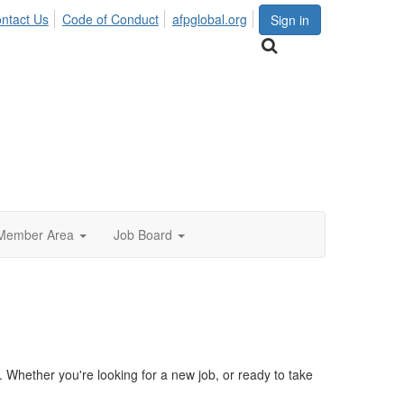
ntact Us
Code of Conduct
afpglobal.org
Sign in
Member Area
Job Board
Whether you're looking for a new job, or ready to take