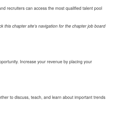
nd recruiters can access the most qualified talent pool
k this chapter site's navigation for the chapter job board
opportunity. Increase your revenue by placing your
ther to discuss, teach, and learn about important trends