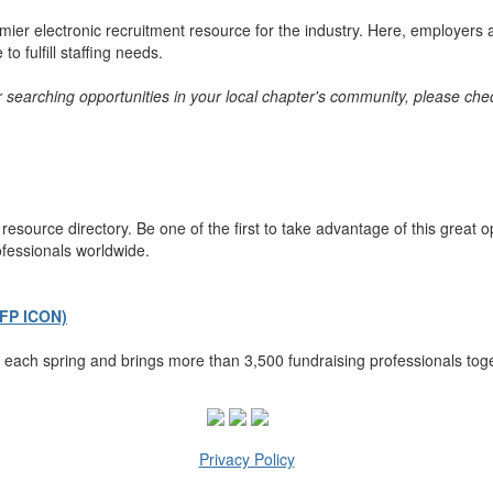
er electronic recruitment resource for the industry. Here, employers a
o fulfill staffing needs.
or searching opportunities in your local chapter's community, please chec
esource directory. Be one of the first to take advantage of this great 
ofessionals worldwide.
AFP ICON)
each spring and brings more than 3,500 fundraising professionals toge
Privacy Policy