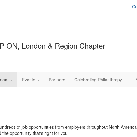
Co
P ON, London & Region Chapter
ment
Events
Partners
Celebrating Philanthropy
ndreds of job opportunities from employers throughout North America. 
the opportunity that's right for you.